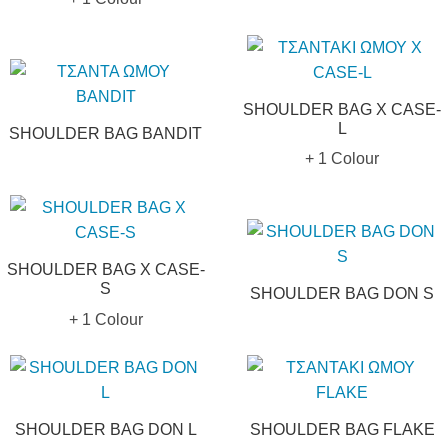
SHOULDER BAG X CASE-
L
SHOULDER BAG BANDIT
+ 1 Colour
SHOULDER BAG X CASE-
S
SHOULDER BAG DON S
+ 1 Colour
SHOULDER BAG DON L
SHOULDER BAG FLAKE