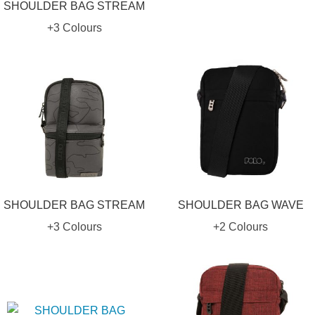
SHOULDER BAG STREAM
+3 Colours
SHOULDER BAG STREAM
SHOULDER BAG WAVE
+3 Colours
+2 Colours