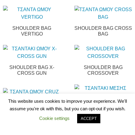
SHOULDER BAG
SHOULDER BAG CROSS
VERTIGO
BAG
SHOULDER BAG X-
SHOULDER BAG
CROSS GUN
CROSSOVER
This website uses cookies to improve your experience. We'll
SHOULDER BAG CRUZ
WAIST BAG GRASP
assume you're ok with this, but you can opt-out if you wish.
Cookie settings
ACCEPT