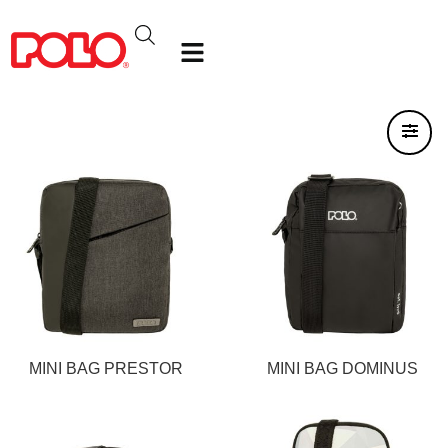
MINI BAG PRESTOR
MINI BAG DOMINUS