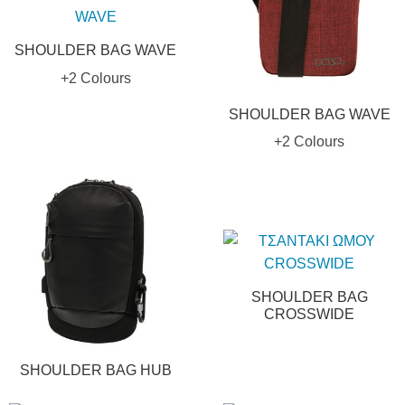
SHOULDER BAG WAVE
+2 Colours
SHOULDER BAG WAVE
+2 Colours
SHOULDER BAG
CROSSWIDE
SHOULDER BAG HUB