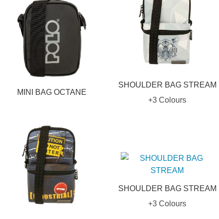
SHOULDER BAG STREAM
MINI BAG OCTANE
+3 Colours
SHOULDER BAG STREAM
+3 Colours