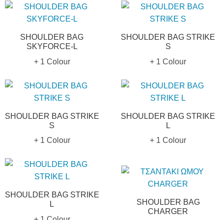
SHOULDER BAG
SHOULDER BAG STRIKE
SKYFORCE-L
S
+ 1 Colour
+ 1 Colour
SHOULDER BAG STRIKE
SHOULDER BAG STRIKE
S
L
+ 1 Colour
+ 1 Colour
SHOULDER BAG STRIKE
SHOULDER BAG
L
CHARGER
+ 1 Colour