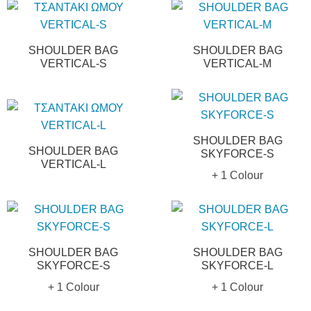
SHOULDER BAG
SHOULDER BAG
VERTICAL-S
VERTICAL-M
SHOULDER BAG
SHOULDER BAG
SKYFORCE-S
VERTICAL-L
+ 1 Colour
SHOULDER BAG
SHOULDER BAG
SKYFORCE-S
SKYFORCE-L
+ 1 Colour
+ 1 Colour