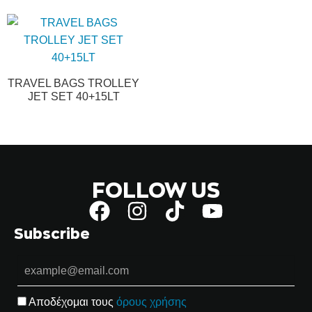
TRAVEL BAGS TROLLEY
JET SET 40+15LT
FOLLOW US
Subscribe
Αποδέχομαι τους
όρους χρήσης