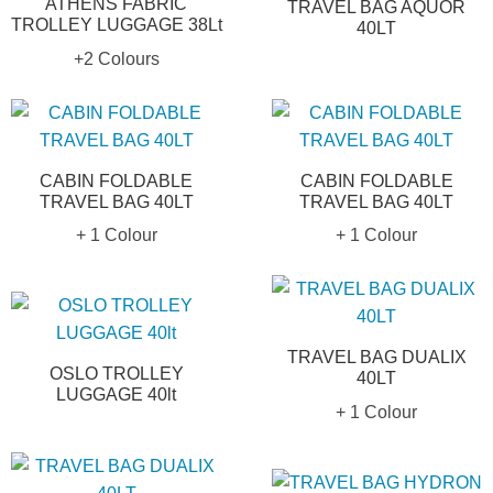
ATHENS FABRIC
TRAVEL BAG AQUOR
TROLLEY LUGGAGE 38Lt
40LT
+2 Colours
CABIN FOLDABLE
CABIN FOLDABLE
TRAVEL BAG 40LT
TRAVEL BAG 40LT
+ 1 Colour
+ 1 Colour
TRAVEL BAG DUALIX
OSLO TROLLEY
40LT
LUGGAGE 40lt
+ 1 Colour