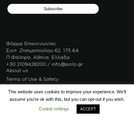
Φόρμα Επικοινωνίας
Συντ. Ζησιμοπούλου 62, 175 64
Π.Φάληρο, Αθήνα, Ελλάδα
+30 2109428200 / info@polo.gr
About us
Terms of Use & Safety
After Sales Service
This website uses cookies to improve your experience. We'll
Careers
assume you're ok with this, but you can opt-out if you wish.
All the articles
Cookie settings
ACCEPT
Polo DNA
POLO bag because…
Trolley Base free
Polo Timeline