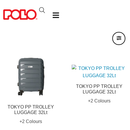
TOKYO PP TROLLEY
LUGGAGE 32Lt
+2 Colours
TOKYO PP TROLLEY
LUGGAGE 32Lt
+2 Colours