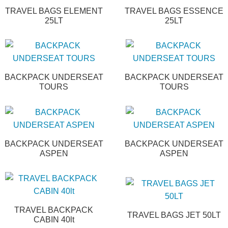
TRAVEL BAGS ELEMENT
TRAVEL BAGS ESSENCE
25LT
25LT
BACKPACK UNDERSEAT
BACKPACK UNDERSEAT
TOURS
TOURS
BACKPACK UNDERSEAT
BACKPACK UNDERSEAT
ASPEN
ASPEN
TRAVEL BACKPACK
TRAVEL BAGS JET 50LT
CABIN 40lt