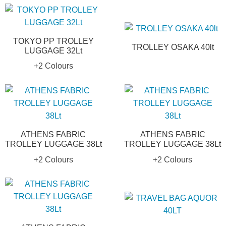
TOKYO PP TROLLEY
TROLLEY OSAKA 40lt
LUGGAGE 32Lt
+2 Colours
ATHENS FABRIC
ATHENS FABRIC
TROLLEY LUGGAGE 38Lt
TROLLEY LUGGAGE 38Lt
+2 Colours
+2 Colours