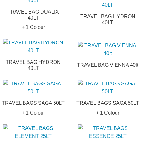
TRAVEL BAG DUALIX
TRAVEL BAG HYDRON
40LT
40LT
+ 1 Colour
TRAVEL BAG HYDRON
TRAVEL BAG VIENNA 40lt
40LT
TRAVEL BAGS SAGA 50LT
TRAVEL BAGS SAGA 50LT
+ 1 Colour
+ 1 Colour