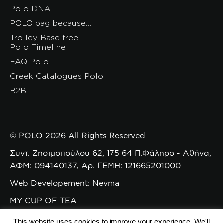
Polo DNA
POLO bag because…
Trolley Base free
Polo Timeline
FAQ Polo
Greek Catalogues Polo
B2B
© POLO 2026 All Rights Reserved
Συντ. Ζησιμοπούλου 62, 175 64 Π.Φάληρο - Αθήνα,
ΑΦΜ: 094140137, Αρ. ΓΕΜΗ: 121665201000
Web Developement: Nevma
MY CUP OF TEA
This website uses cookies to improve your experience. We'll