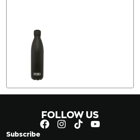
FOLLOW US
Subscribe