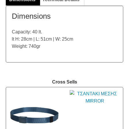
Dimensions
Capacity: 40 lt.
lt H: 28cm | L: 51cm | W: 25cm
Weight: 740gr
Cross Sells