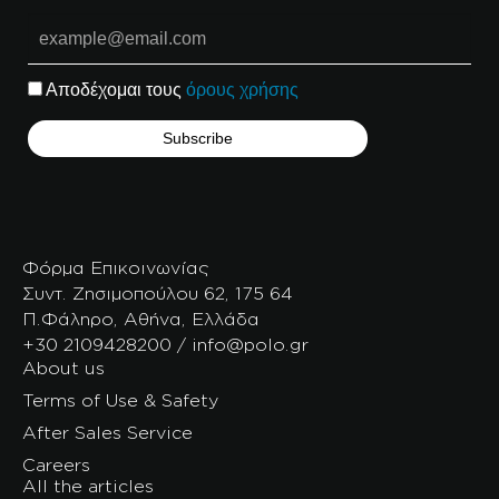
Αποδέχομαι τους
όρους χρήσης
Φόρμα Επικοινωνίας
Συντ. Ζησιμοπούλου 62, 175 64
Π.Φάληρο, Αθήνα, Ελλάδα
+30 2109428200 / info@polo.gr
About us
Terms of Use & Safety
After Sales Service
Careers
All the articles