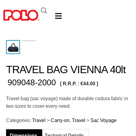
TRAVEL BAG VIENNA 40lt
909048-2000
[ R.R.P. :
€
44.00
]
Travel bag (sac voyage) made of durable codura fabric in
two sizes to cover every need.
Categories:
Travel
>
Carry-on
,
Travel
>
Sac Voyage
Dimensions
Technical Details