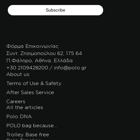
Φόρμα Επικοινωνίας
Συντ. Ζησιμοπούλου 62, 175 64
Π.Φάληρο, Αθήνα, Ελλάδα
+30 2109428200 / info@polo.gr
About us
Terms of Use & Safety
After Sales Service
Careers
All the articles
Polo DNA
POLO bag because…
Trolley Base free