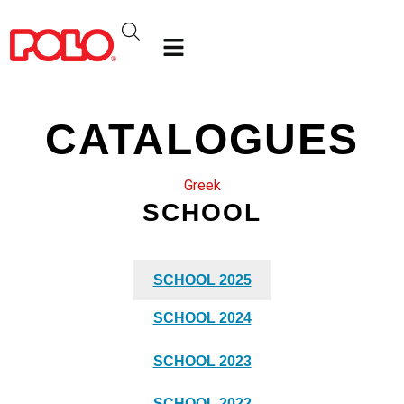
CATALOGUES
Greek
SCHOOL
SCHOOL 2025
SCHOOL 2024
SCHOOL 2023
SCHOOL 2022