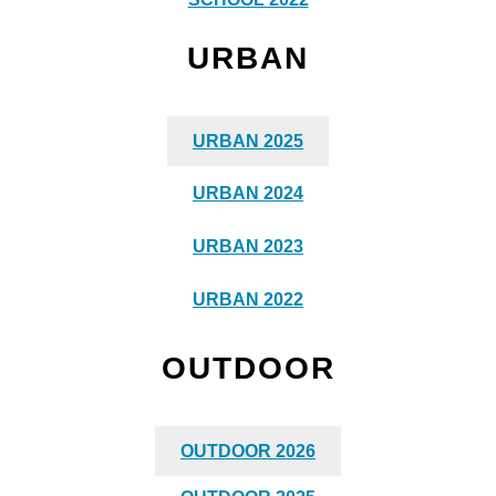
URBAN
URBAN 2025
URBAN 2024
URBAN 2023
URBAN 2022
OUTDOOR
OUTDOOR 2026