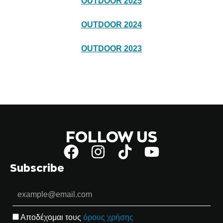
OUTDOOR 2025
OUTDOOR 2024
OUTDOOR 2023
FOLLOW US
Subscribe
Αποδέχομαι τους
όρους χρήσης