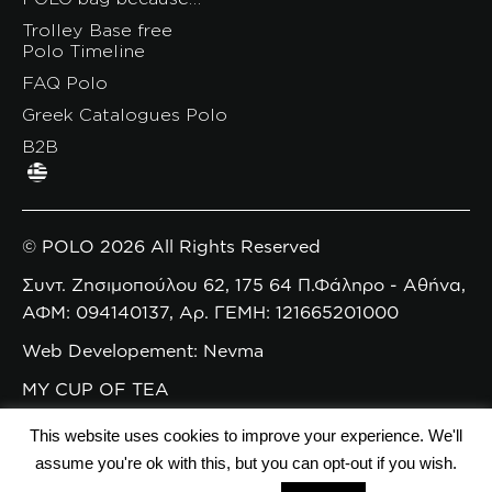
Trolley Base free
Polo Timeline
FAQ Polo
Greek Catalogues Polo
B2B
© POLO 2026 All Rights Reserved
Συντ. Ζησιμοπούλου 62, 175 64 Π.Φάληρο - Αθήνα,
ΑΦΜ: 094140137, Αρ. ΓΕΜΗ: 121665201000
Web Developement: Nevma
MY CUP OF TEA
This website uses cookies to improve your experience. We'll
assume you're ok with this, but you can opt-out if you wish.