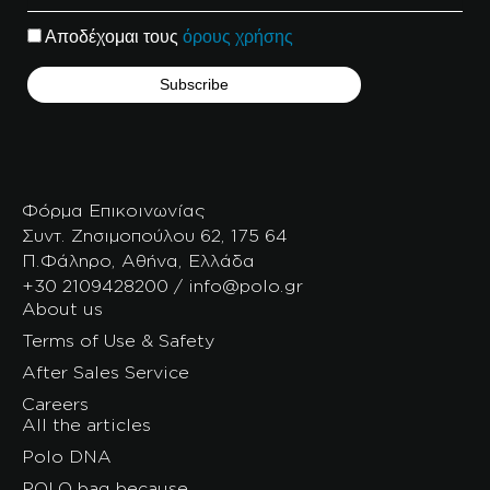
Αποδέχομαι τους
όρους χρήσης
Φόρμα Επικοινωνίας
Συντ. Ζησιμοπούλου 62, 175 64
Π.Φάληρο, Αθήνα, Ελλάδα
+30 2109428200 / info@polo.gr
About us
Terms of Use & Safety
After Sales Service
Careers
All the articles
Polo DNA
POLO bag because…