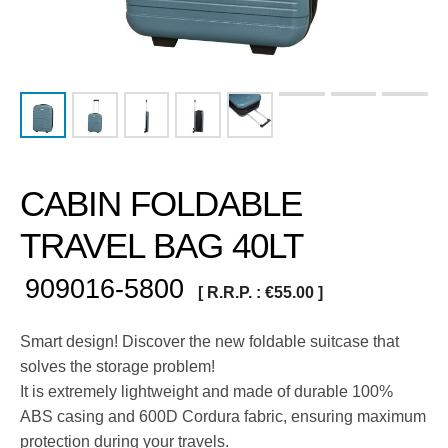
CABIN FOLDABLE
TRAVEL BAG 40LT
909016-5800
[ R.R.P. :
€
55.00
]
Smart design! Discover the new foldable suitcase that
solves the storage problem!
It is extremely lightweight and made of durable 100%
ABS casing and 600D Cordura fabric, ensuring maximum
protection during your travels.