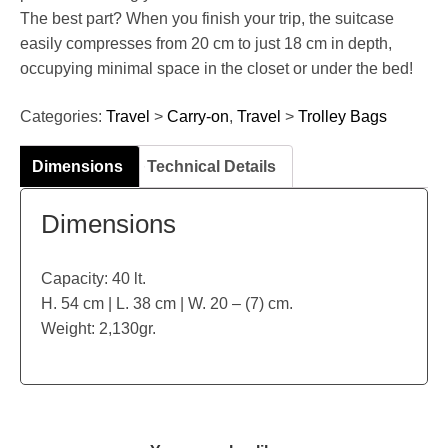
The best part? When you finish your trip, the suitcase
easily compresses from 20 cm to just 18 cm in depth,
occupying minimal space in the closet or under the bed!
Categories:
Travel
>
Carry-on
,
Travel
>
Trolley Bags
Dimensions
Technical Details
Dimensions
Capacity: 40 lt.
H. 54 cm | L. 38 cm | W. 20 – (7) cm.
Weight: 2,130gr.