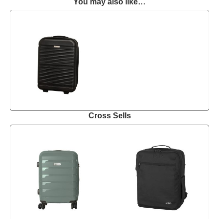
You may also like…
Cross Sells