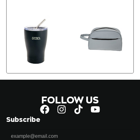
FOLLOW US
Subscribe