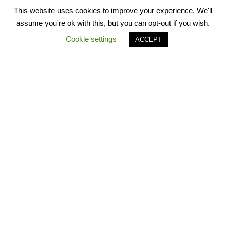
This website uses cookies to improve your experience. We'll
assume you're ok with this, but you can opt-out if you wish.
Cookie settings
ACCEPT