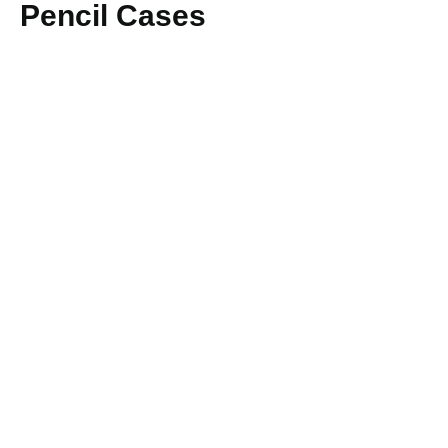
Pencil Cases