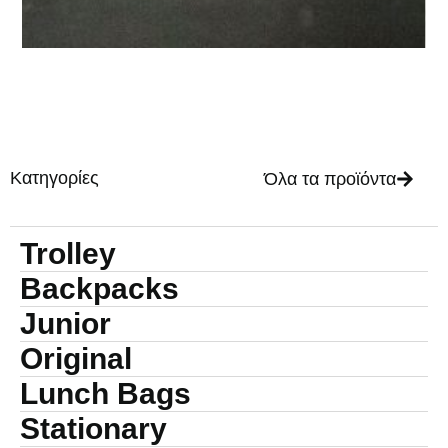
Κατηγορίες
Όλα τα προϊόντα
Trolley
Backpacks
Junior
Original
Lunch Bags
Stationary