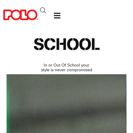
SCHOOL
In or Out Of School your
style is never compromised