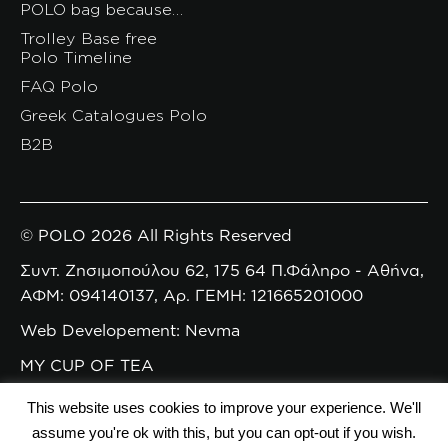
POLO bag because…
Trolley Base free
Polo Timeline
FAQ Polo
Greek Catalogues Polo
B2B
© POLO 2026 All Rights Reserved
Συντ. Ζησιμοπούλου 62, 175 64 Π.Φάληρο - Αθήνα,
ΑΦΜ: 094140137, Αρ. ΓΕΜΗ: 121665201000
Web Developement: Nevma
MY CUP OF TEA
This website uses cookies to improve your experience. We'll
assume you're ok with this, but you can opt-out if you wish.