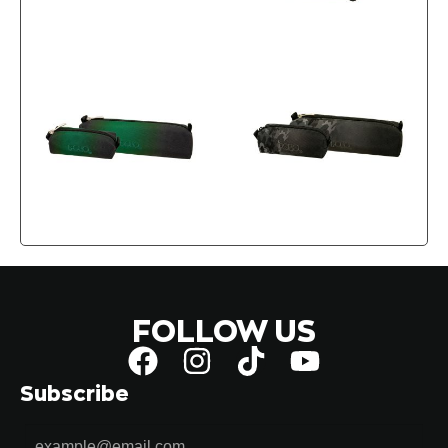
FOLLOW US
Subscribe