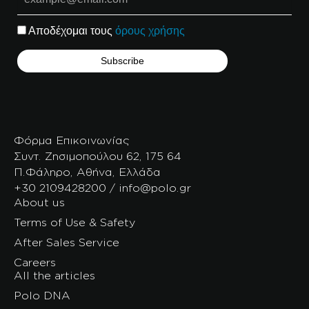
Αποδέχομαι τους
όρους χρήσης
Φόρμα Επικοινωνίας
Συντ. Ζησιμοπούλου 62, 175 64
Π.Φάληρο, Αθήνα, Ελλάδα
+30 2109428200 / info@polo.gr
About us
Terms of Use & Safety
After Sales Service
Careers
All the articles
Polo DNA