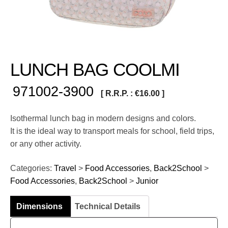
LUNCH BAG COOLMI
971002-3900
[ R.R.P. :
€
16.00
]
Isothermal lunch bag in modern designs and colors.
It is the ideal way to transport meals for school, field trips,
or any other activity.
Categories:
Travel
>
Food Accessories
,
Back2School
>
Food Accessories
,
Back2School
>
Junior
Dimensions
Technical Details