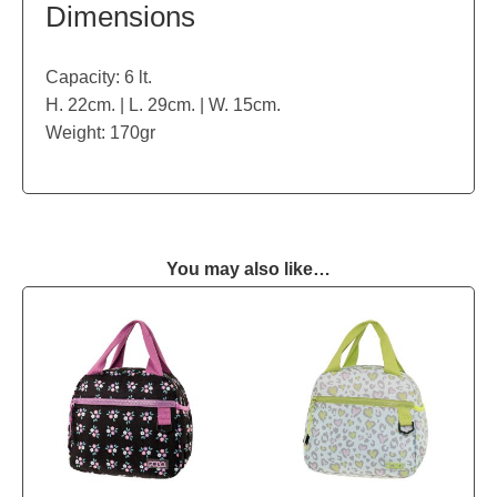
Dimensions
Capacity: 6 lt.
H. 22cm. | L. 29cm. | W. 15cm.
Weight: 170gr
You may also like…