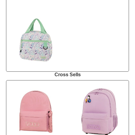
Cross Sells