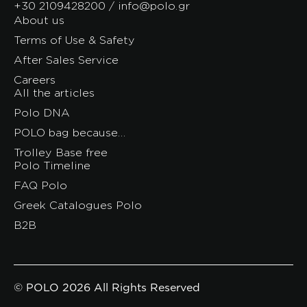
+30 2109428200 / info@polo.gr
About us
Terms of Use & Safety
After Sales Service
Careers
All the articles
Polo DNA
POLO bag because…
Trolley Base free
Polo Timeline
FAQ Polo
Greek Catalogues Polo
B2B
© POLO 2026 All Rights Reserved