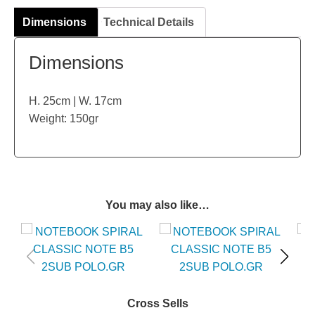
Dimensions
Technical Details
Dimensions
H. 25cm | W. 17cm
Weight: 150gr
You may also like…
Cross Sells