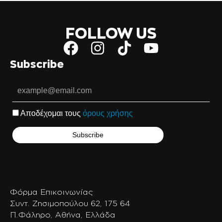
FOLLOW US
Subscribe
Αποδέχομαι τους
όρους χρήσης
Φόρμα Επικοινωνίας
Συντ. Ζησιμοπούλου 62, 175 64
Π.Φάληρο, Αθήνα, Ελλάδα