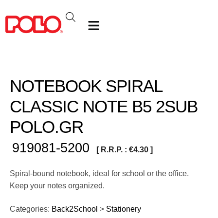
NOTEBOOK SPIRAL
CLASSIC NOTE Β5 2SUB
POLO.GR
919081-5200
[ R.R.P. :
€
4.30
]
Spiral-bound notebook, ideal for school or the office.
Keep your notes organized.
Categories:
Back2School
>
Stationery