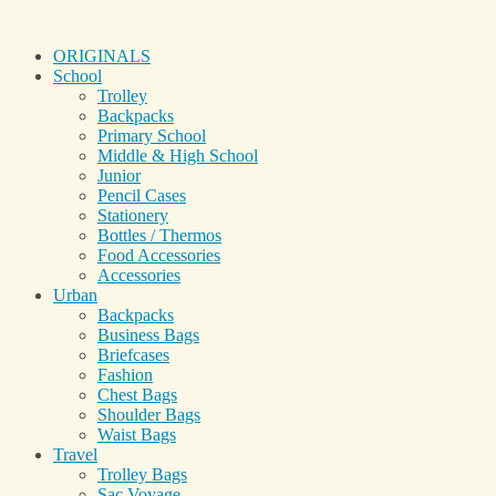
ORIGINALS
School
Trolley
Backpacks
Primary School
Middle & High School
Junior
Pencil Cases
Stationery
Bottles / Thermos
Food Accessories
Accessories
Urban
Backpacks
Business Bags
Briefcases
Fashion
Chest Bags
Shoulder Bags
Waist Bags
Travel
Trolley Bags
Sac Voyage