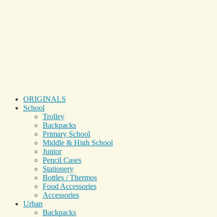
ORIGINALS
School
Trolley
Backpacks
Primary School
Middle & High School
Junior
Pencil Cases
Stationery
Bottles / Thermos
Food Accessories
Accessories
Urban
Backpacks