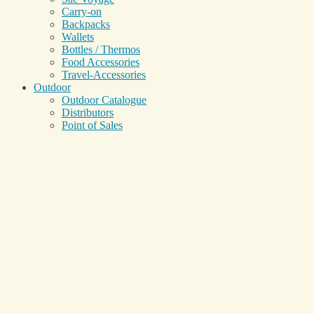
Carry-on
Backpacks
Wallets
Bottles / Thermos
Food Accessories
Travel-Accessories
Outdoor
Outdoor Catalogue
Distributors
Point of Sales