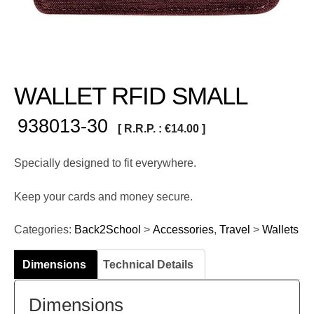
WALLET RFID SMALL
938013-30
[ R.R.P. :
€
14.00
]
Specially designed to fit everywhere.
Keep your cards and money secure.
Categories:
Back2School
>
Accessories
,
Travel
>
Wallets
Dimensions
Technical Details
Dimensions