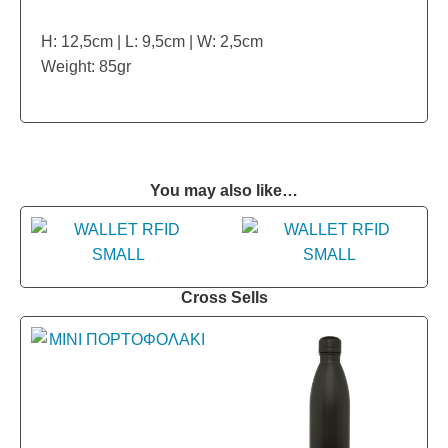
H: 12,5cm | L: 9,5cm | W: 2,5cm
Weight: 85gr
You may also like…
Cross Sells