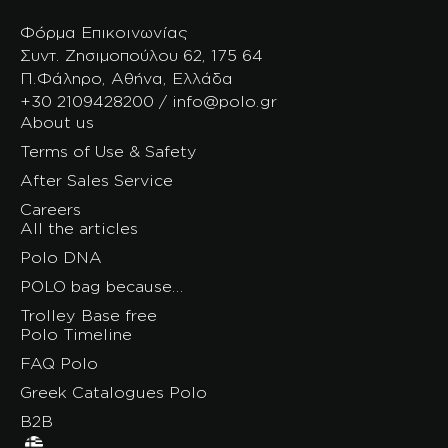
Φόρμα Επικοινωνίας
Συντ. Ζησιμοπούλου 62, 175 64
Π.Φάληρο, Αθήνα, Ελλάδα
+30 2109428200 / info@polo.gr
About us
Terms of Use & Safety
After Sales Service
Careers
All the articles
Polo DNA
POLO bag because…
Trolley Base free
Polo Timeline
FAQ Polo
Greek Catalogues Polo
B2B