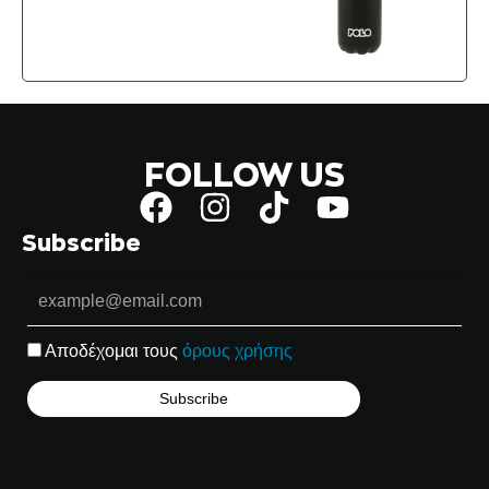
FOLLOW US
Subscribe
Αποδέχομαι τους
όρους χρήσης