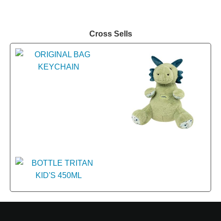
Cross Sells