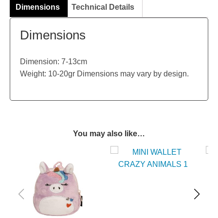
Dimensions
Technical Details
Dimensions
Dimension: 7-13cm
Weight: 10-20gr Dimensions may vary by design.
You may also like…