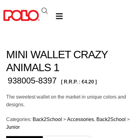
MINI WALLET CRAZY
ANIMALS 1
938005-8397
[ R.R.P. :
€
4.20
]
The sweetest wallet on the market in unique colors and
designs.
Categories:
Back2School
>
Accessories
,
Back2School
>
Junior