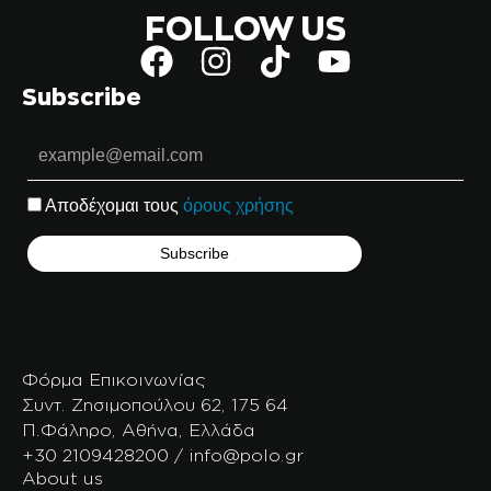
FOLLOW US
Subscribe
Αποδέχομαι τους
όρους χρήσης
Φόρμα Επικοινωνίας
Συντ. Ζησιμοπούλου 62, 175 64
Π.Φάληρο, Αθήνα, Ελλάδα
+30 2109428200 / info@polo.gr
About us