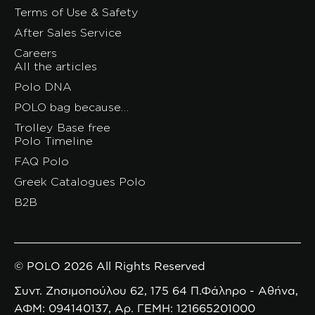
Terms of Use & Safety
After Sales Service
Careers
All the articles
Polo DNA
POLO bag because…
Trolley Base free
Polo Timeline
FAQ Polo
Greek Catalogues Polo
B2B
© POLO 2026 All Rights Reserved
Συντ. Ζησιμοπούλου 62, 175 64 Π.Φάληρο - Αθήνα,
ΑΦΜ: 094140137, Αρ. ΓΕΜΗ: 121665201000