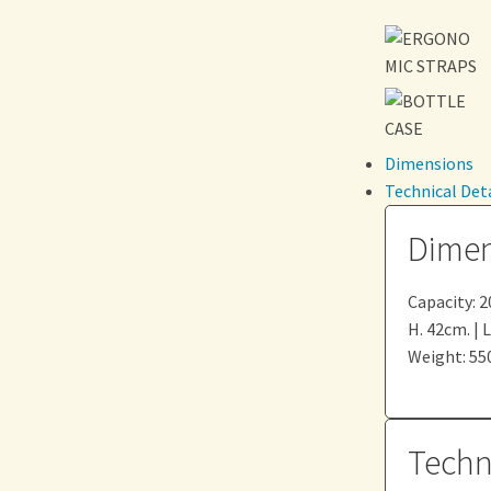
Dimensions
Technical Deta
Dimen
Capacity: 20
H. 42cm. | 
Weight: 550
Techni