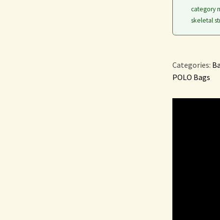
category m
skeletal st
Categories:
Ba
POLO Bags