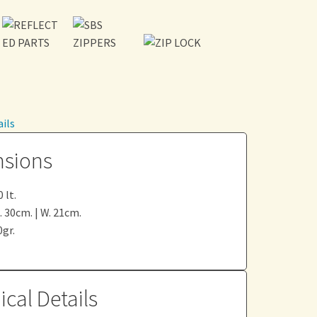
ils
sions
 lt.
L. 30cm. | W. 21cm.
gr.
cal Details