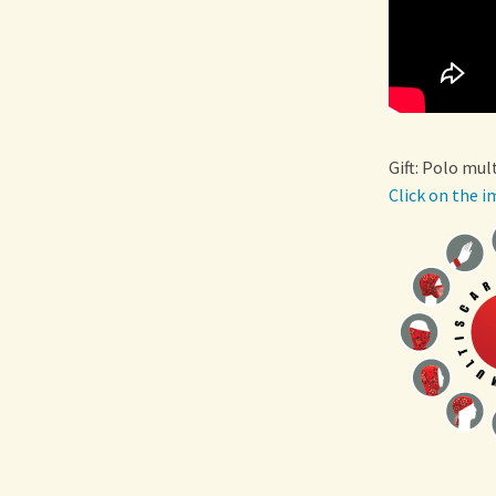
Gift: Polo mul
Click on the i