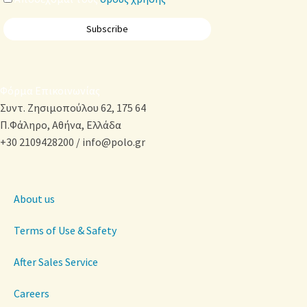
Φόρμα Επικοινωνίας
Συντ. Ζησιμοπούλου 62, 175 64
Π.Φάληρο, Αθήνα, Ελλάδα
+30 2109428200 / info@polo.gr
About us
Terms of Use & Safety
After Sales Service
Careers