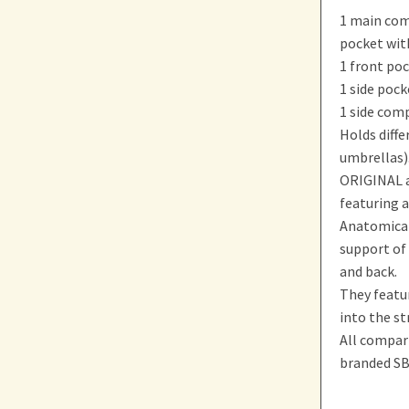
1 main com
pocket wit
1 front poc
1 side pock
1 side comp
Holds diffe
umbrellas)
ORIGINAL a
featuring a
Anatomical
support of
and back.
They featur
into the st
All compar
branded SB