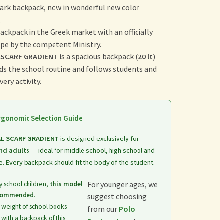
ark backpack, now in wonderful new color
.
 backpack in the Greek market with an officially
ape by the competent Ministry.
 SCARF GRADIENT
is a spacious backpack (
20 lt
)
ds the school routine and follows students and
ery activity.
gonomic Selection Guide
AL SCARF GRADIENT
is designed exclusively for
nd adults
— ideal for middle school, high school and
. Every backpack should fit the body of the student.
For younger ages, we
y school children,
this model
ecommended
.
suggest choosing
 weight of school books
from our
Polo
with a backpack of this