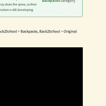
Backpacks
category.
ay strain the spine, as their
ructure is still developing.
ck2School
>
Backpacks
,
Back2School
>
Original