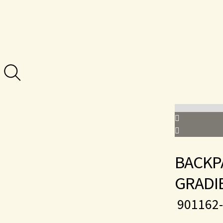
BACKP
GRADI
901162