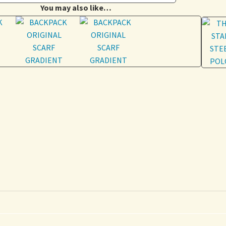
You may also like…