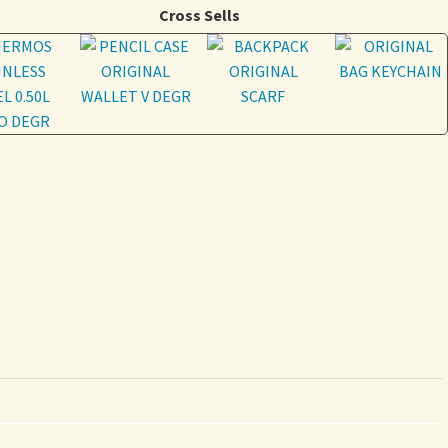
Cross Sells