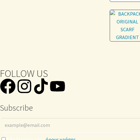
FOLLOW US
Subscribe
Αποδέχομαι τους
όρους χρήσης