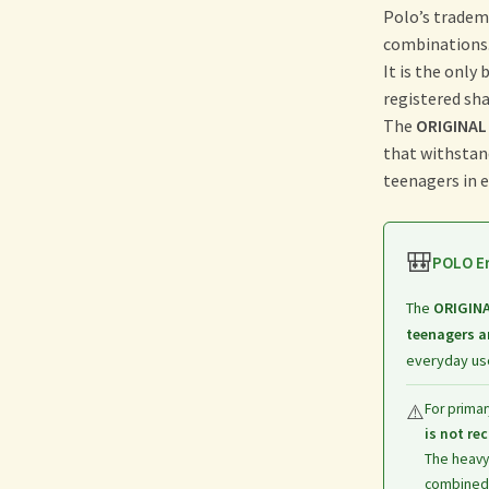
Polo’s tradem
combinations
It is the only
registered sh
The
ORIGINAL
that withstan
teenagers in ev
🎒
POLO Er
The
ORIGIN
teenagers a
everyday use
⚠️
For primar
is not r
The heavy
combined 