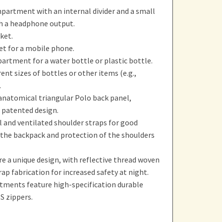
partment with an internal divider and a small
h a headphone output.
ket.
et for a mobile phone.
artment for a water bottle or plastic bottle.
rent sizes of bottles or other items (e.g.,
.
natomical triangular Polo back panel,
 patented design.
 and ventilated shoulder straps for good
 the backpack and protection of the shoulders
e a unique design, with reflective thread woven
rap fabrication for increased safety at night.
tments feature high-specification durable
S zippers.