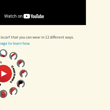
tiscarf that you can wear in 12 different ways.
mage to learn how.