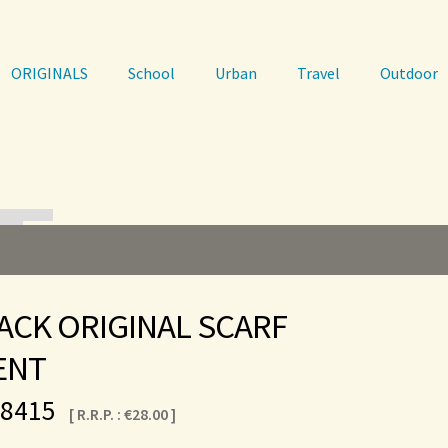
ORIGINALS
School
Urban
Travel
Outdoor
ACK ORIGINAL SCARF
ENT
-8415
[ R.R.P. :
€
28.00
]