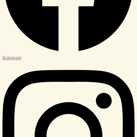
Instagram