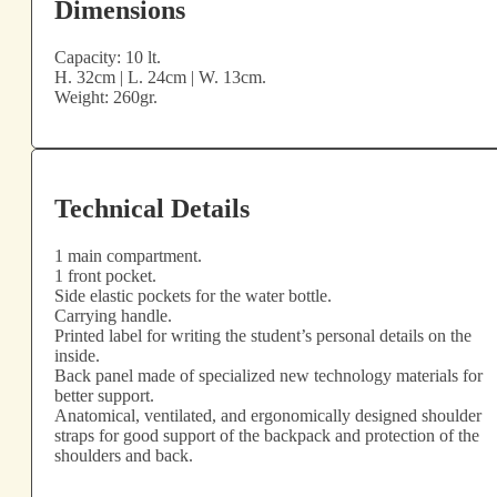
Dimensions
Capacity: 10 lt.
H. 32cm | L. 24cm | W. 13cm.
Weight: 260gr.
Technical Details
1 main compartment.
1 front pocket.
Side elastic pockets for the water bottle.
Carrying handle.
Printed label for writing the student’s personal details on the
inside.
Back panel made of specialized new technology materials for
better support.
Anatomical, ventilated, and ergonomically designed shoulder
straps for good support of the backpack and protection of the
shoulders and back.