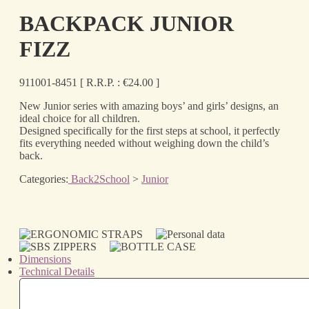
BACKPACK JUNIOR
FIZZ
911001-8451
[ R.R.P. :
€
24.00
]
New Junior series with amazing boys’ and girls’ designs, an
ideal choice for all children.
Designed specifically for the first steps at school, it perfectly
fits everything needed without weighing down the child’s
back.
Categories:
Back2School
>
Junior
Dimensions
Technical Details