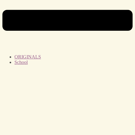
ORIGINALS
School