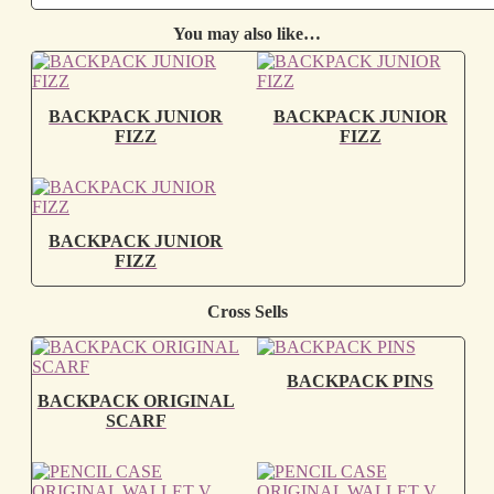
You may also like…
BACKPACK JUNIOR
BACKPACK JUNIOR
FIZZ
FIZZ
BACKPACK JUNIOR
FIZZ
Cross Sells
BACKPACK PINS
BACKPACK ORIGINAL
SCARF