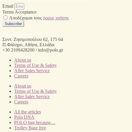
Email
Terms Acceptance
Αποδέχομαι τους
όρους χρήσης
Subscribe
Φόρμα Επικοινωνίας
Συντ. Ζησιμοπούλου 62, 175 64
Π.Φάληρο, Αθήνα, Ελλάδα
+30 2109428200 / info@polo.gr
About us
Terms of Use & Safety
After Sales Service
Careers
About us
Terms of Use & Safety
After Sales Service
Careers
All the articles
Polo DNA
POLO bag because…
Trolley Base free