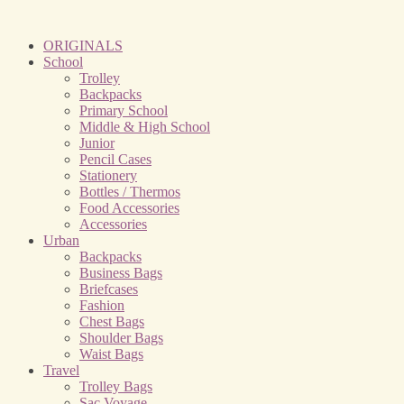
ORIGINALS
School
Trolley
Backpacks
Primary School
Middle & High School
Junior
Pencil Cases
Stationery
Bottles / Thermos
Food Accessories
Accessories
Urban
Backpacks
Business Bags
Briefcases
Fashion
Chest Bags
Shoulder Bags
Waist Bags
Travel
Trolley Bags
Sac Voyage