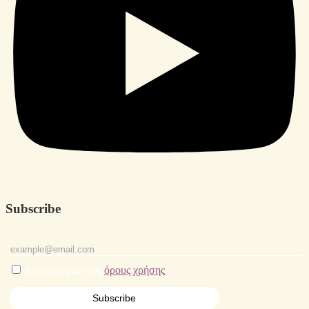
Subscribe
Αποδέχομαι τους
όρους χρήσης