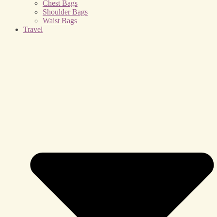
Chest Bags
Shoulder Bags
Waist Bags
Travel