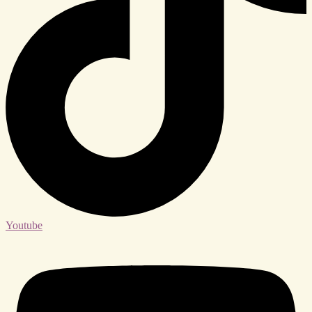
Youtube