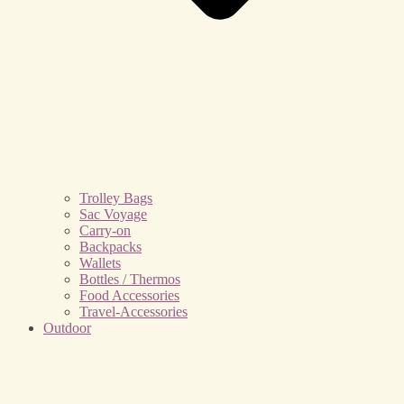
Trolley Bags
Sac Voyage
Carry-on
Backpacks
Wallets
Bottles / Thermos
Food Accessories
Travel-Accessories
Outdoor