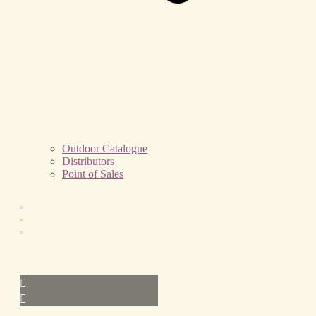
Outdoor Catalogue
Distributors
Point of Sales