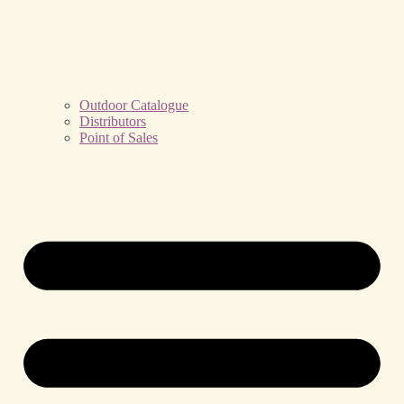
Outdoor Catalogue
Distributors
Point of Sales