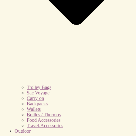
Trolley Bags
Sac Voyage
Carry-on
Backpacks
Wallets
Bottles / Thermos
Food Accessories
Travel-Accessories
Outdoor