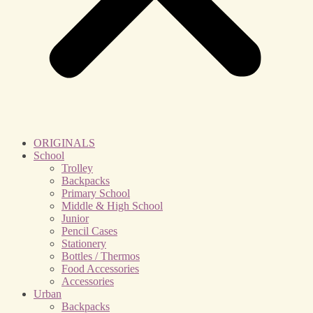
ORIGINALS
School
Trolley
Backpacks
Primary School
Middle & High School
Junior
Pencil Cases
Stationery
Bottles / Thermos
Food Accessories
Accessories
Urban
Backpacks