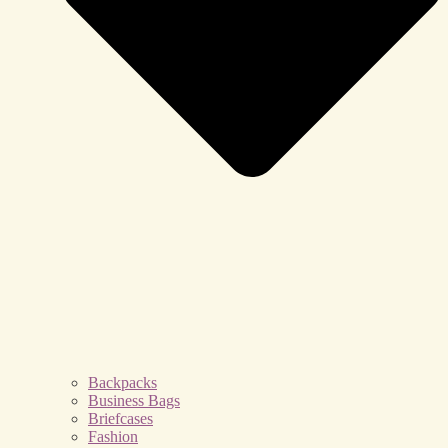
Backpacks
Business Bags
Briefcases
Fashion