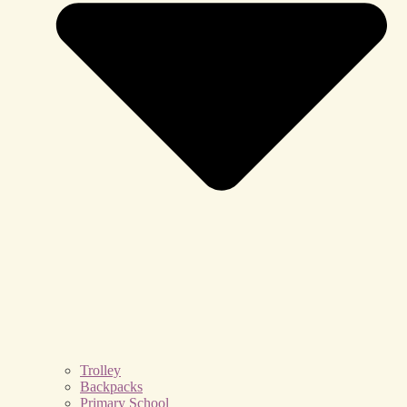
Trolley
Backpacks
Primary School