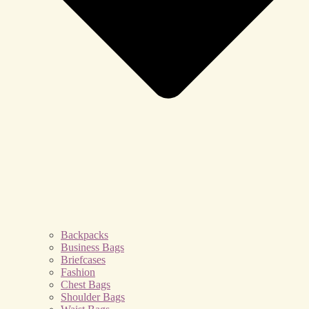
Backpacks
Business Bags
Briefcases
Fashion
Chest Bags
Shoulder Bags