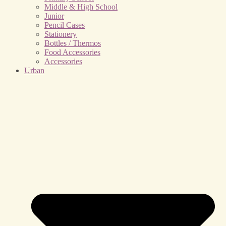
Middle & High School
Junior
Pencil Cases
Stationery
Bottles / Thermos
Food Accessories
Accessories
Urban