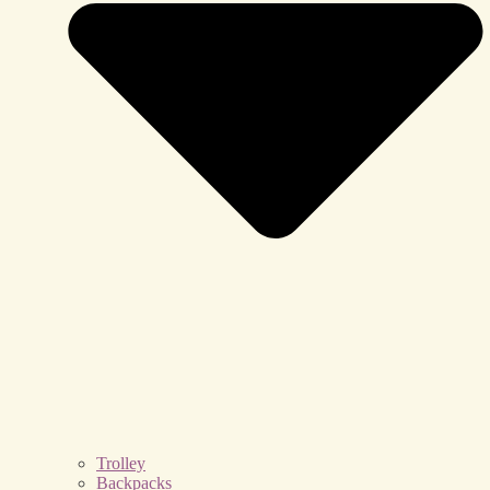
Trolley
Backpacks