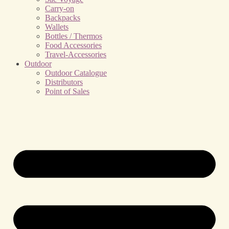
Carry-on
Backpacks
Wallets
Bottles / Thermos
Food Accessories
Travel-Accessories
Outdoor
Outdoor Catalogue
Distributors
Point of Sales