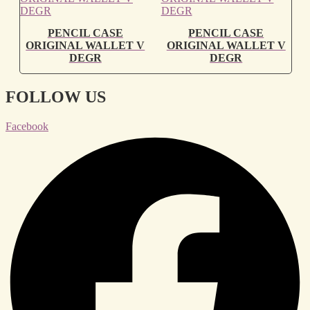
PENCIL CASE
PENCIL CASE
ORIGINAL WALLET V
ORIGINAL WALLET V
DEGR
DEGR
FOLLOW US
Facebook