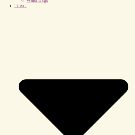
Waist Bags
Travel