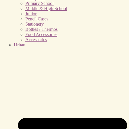
Primary School
Middle & High School
Junior
Pencil Cases
Stationery
Bottles / Thermos
Food Accessories
Accessories
Urban