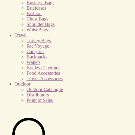
Business Bags
Briefcases
Fashion
Chest Bags
Shoulder Bags
Waist Bags
Travel
Trolley Bags
Sac Voyage
Carry-on
Backpacks
Wallets
Bottles / Thermos
Food Accessories
Travel-Accessories
Outdoor
Outdoor Catalogue
Distributors
Point of Sales