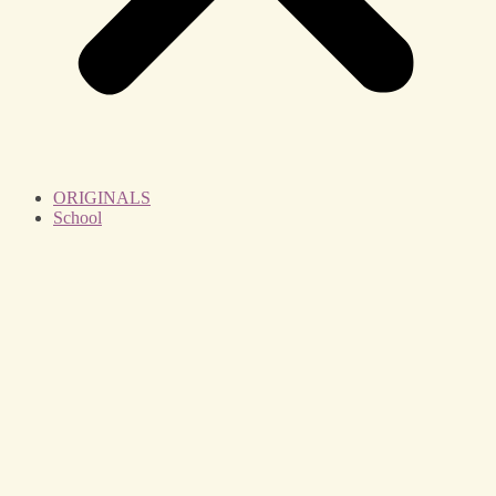
ORIGINALS
School