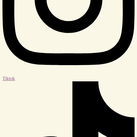
Tiktok