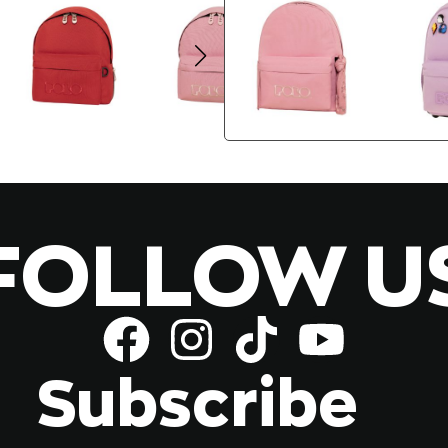
FOLLOW U
Subscribe