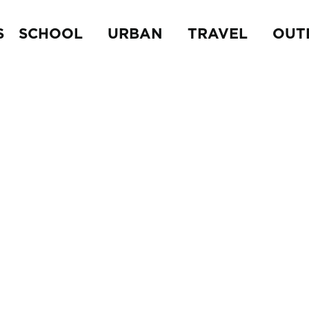
S
SCHOOL
URBAN
TRAVEL
OUT