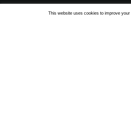
This website uses cookies to improve your e
Φόρμα Επικοινωνίας
Συντ. Ζησιμοπούλου 62, 175 64
Π.Φάληρο, Αθήνα, Ελλάδα
+30 2109428200 / info@polo.g