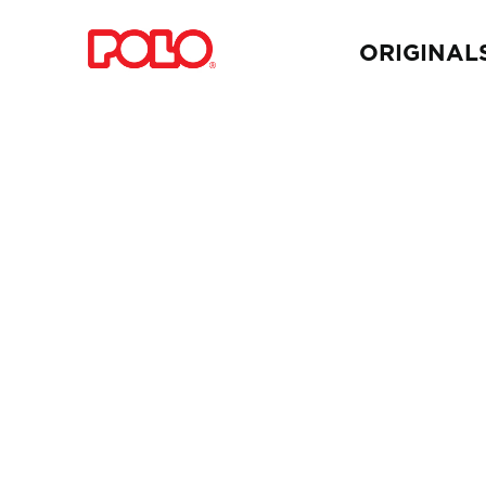
ORIGINAL