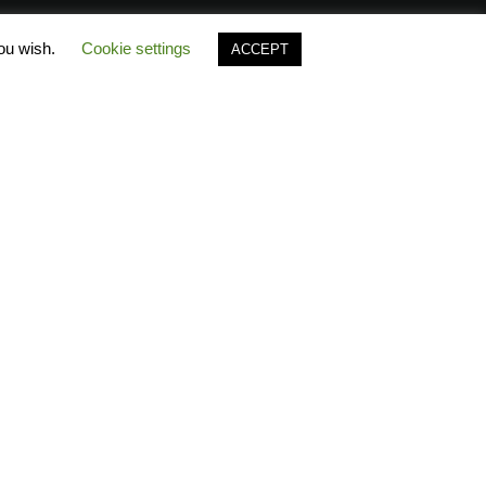
you wish.
Cookie settings
ACCEPT
es
Polo Timeline
FAQ Polo
ecause…
Greek Catalogues
Polo
free
B2B