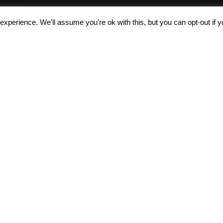
xperience. We'll assume you're ok with this, but you can opt-out if 
Αποδέχομαι τους
όρους χρήσης
About us
All the articl
Terms of Use &
Polo DNA
Safety
POLO bag b
After Sales Service
Trolley Base 
r
Careers