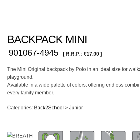
BACKPACK MINI
901067-4945
[ R.R.P. :
€
17.00
]
The Mini Original backpack by Polo in an ideal size for walk
playground.
Available in a wide palette of colors, offering endless combin
every family member.
Categories:
Back2School
>
Junior