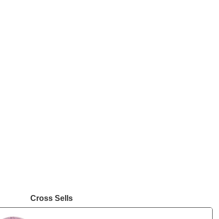
Cross Sells