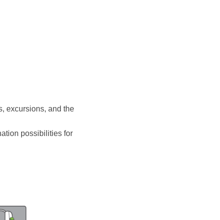
s, excursions, and the
ation possibilities for