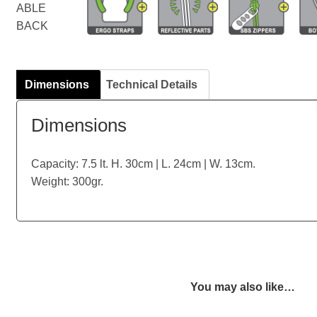
Dimensions
Technical Details
Dimensions
Capacity: 7.5 lt. H. 30cm | L. 24cm | W. 13cm.
Weight: 300gr.
You may also like…