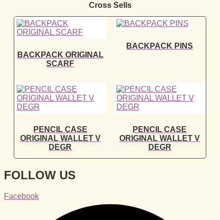
Cross Sells
BACKPACK PINS
BACKPACK ORIGINAL
SCARF
PENCIL CASE
PENCIL CASE
ORIGINAL WALLET V
ORIGINAL WALLET V
DEGR
DEGR
FOLLOW US
Facebook