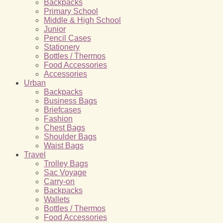
Backpacks
Primary School
Middle & High School
Junior
Pencil Cases
Stationery
Bottles / Thermos
Food Accessories
Accessories
Urban
Backpacks
Business Bags
Briefcases
Fashion
Chest Bags
Shoulder Bags
Waist Bags
Travel
Trolley Bags
Sac Voyage
Carry-on
Backpacks
Wallets
Bottles / Thermos
Food Accessories