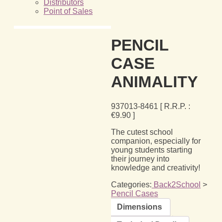
Distributors
Point of Sales
PENCIL
CASE
ANIMALITY
937013-8461
[ R.R.P. :
€
9.90
]
The cutest school
companion, especially for
young students starting
their journey into
knowledge and creativity!
Categories:
Back2School
>
Pencil Cases
Dimensions