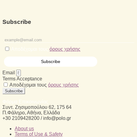
Subscribe
Αποδέχομαι τους
όρους χρήσης
Email
Terms Acceptance
Αποδέχομαι τους
όρους χρήσης
Subscribe
Φόρμα Επικοινωνίας
Συντ. Ζησιμοπούλου 62, 175 64
Π.Φάληρο, Αθήνα, Ελλάδα
+30 2109428200 / info@polo.gr
About us
Terms of Use & Safety