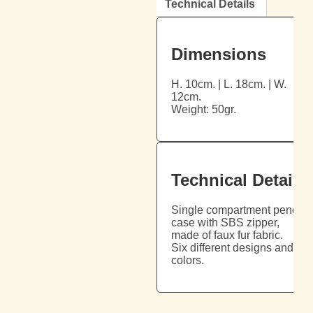
Technical Details
Dimensions
H. 10cm. | L. 18cm. | W.
12cm.
Weight: 50gr.
Technical Details
Single compartment pencil
case with SBS zipper,
made of faux fur fabric.
Six different designs and
colors.