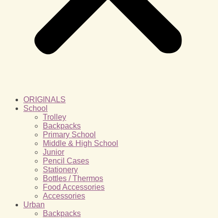
ORIGINALS
School
Trolley
Backpacks
Primary School
Middle & High School
Junior
Pencil Cases
Stationery
Bottles / Thermos
Food Accessories
Accessories
Urban
Backpacks