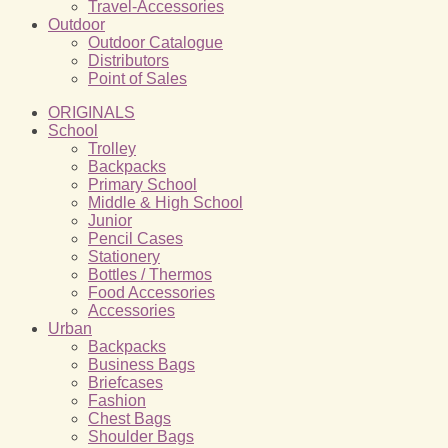
Travel-Accessories
Outdoor
Outdoor Catalogue
Distributors
Point of Sales
ORIGINALS
School
Trolley
Backpacks
Primary School
Middle & High School
Junior
Pencil Cases
Stationery
Bottles / Thermos
Food Accessories
Accessories
Urban
Backpacks
Business Bags
Briefcases
Fashion
Chest Bags
Shoulder Bags