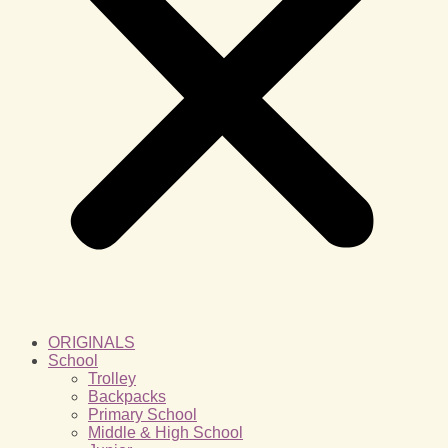
ORIGINALS
School
Trolley
Backpacks
Primary School
Middle & High School