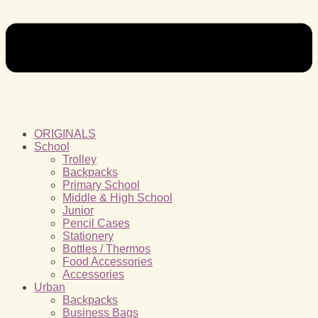
ORIGINALS
School
Trolley
Backpacks
Primary School
Middle & High School
Junior
Pencil Cases
Stationery
Bottles / Thermos
Food Accessories
Accessories
Urban
Backpacks
Business Bags