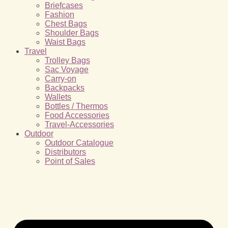
Briefcases
Fashion
Chest Bags
Shoulder Bags
Waist Bags
Travel
Trolley Bags
Sac Voyage
Carry-on
Backpacks
Wallets
Bottles / Thermos
Food Accessories
Travel-Accessories
Outdoor
Outdoor Catalogue
Distributors
Point of Sales