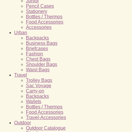
Junior
Pencil Cases
Stationery
Bottles / Thermos
Food Accessories
Accessories
Urban
Backpacks
Business Bags
Briefcases
Fashion
Chest Bags
Shoulder Bags
Waist Bags
Travel
Trolley Bags
Sac Voyage
Carry-on
Backpacks
Wallets
Bottles / Thermos
Food Accessories
Travel-Accessories
Outdoor
Outdoor Catalogue