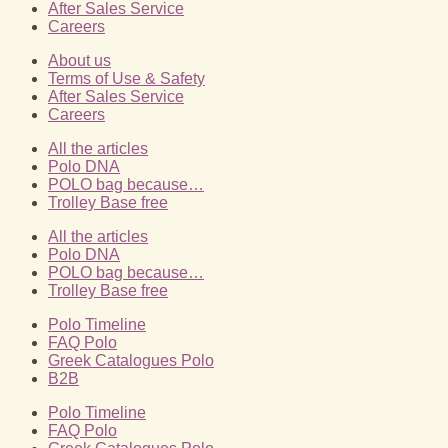
After Sales Service
Careers
About us
Terms of Use & Safety
After Sales Service
Careers
All the articles
Polo DNA
POLO bag because…
Trolley Base free
All the articles
Polo DNA
POLO bag because…
Trolley Base free
Polo Timeline
FAQ Polo
Greek Catalogues Polo
B2B
Polo Timeline
FAQ Polo