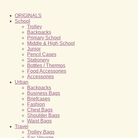
ORIGINALS
School
Trolley
Backpacks
Primary School
Middle & High School
Junior
Pencil Cases
Stationery
Bottles / Thermos
Food Accessories
Accessories
Urban
Backpacks
Business Bags
Briefcases
Fashion
Chest Bags
Shoulder Bags
Waist Bags
Travel
Trolley Bags
Sac Voyage