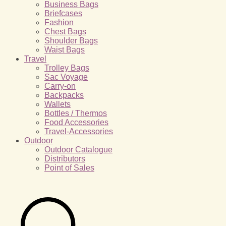
Business Bags
Briefcases
Fashion
Chest Bags
Shoulder Bags
Waist Bags
Travel
Trolley Bags
Sac Voyage
Carry-on
Backpacks
Wallets
Bottles / Thermos
Food Accessories
Travel-Accessories
Outdoor
Outdoor Catalogue
Distributors
Point of Sales