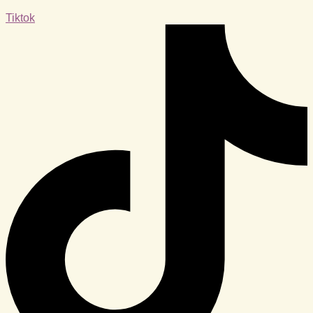
Tiktok