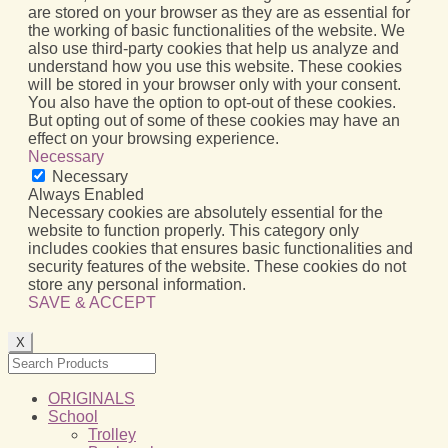
are stored on your browser as they are as essential for
the working of basic functionalities of the website. We
also use third-party cookies that help us analyze and
understand how you use this website. These cookies
will be stored in your browser only with your consent.
You also have the option to opt-out of these cookies.
But opting out of some of these cookies may have an
effect on your browsing experience.
Necessary
Necessary
Always Enabled
Necessary cookies are absolutely essential for the
website to function properly. This category only
includes cookies that ensures basic functionalities and
security features of the website. These cookies do not
store any personal information.
SAVE & ACCEPT
X
ORIGINALS
School
Trolley