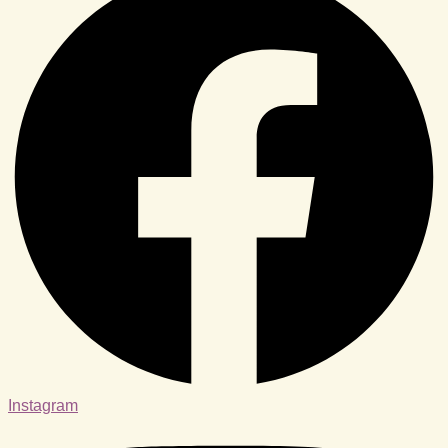
Instagram