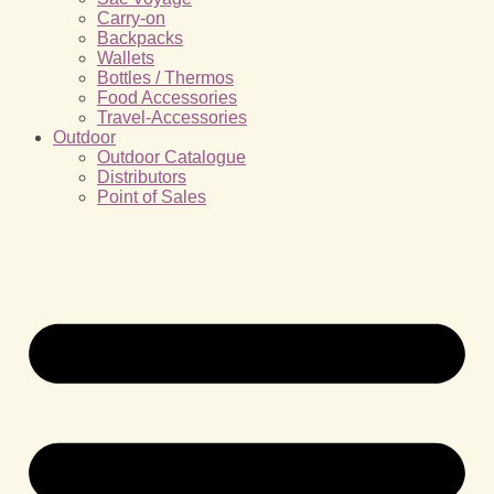
Carry-on
Backpacks
Wallets
Bottles / Thermos
Food Accessories
Travel-Accessories
Outdoor
Outdoor Catalogue
Distributors
Point of Sales