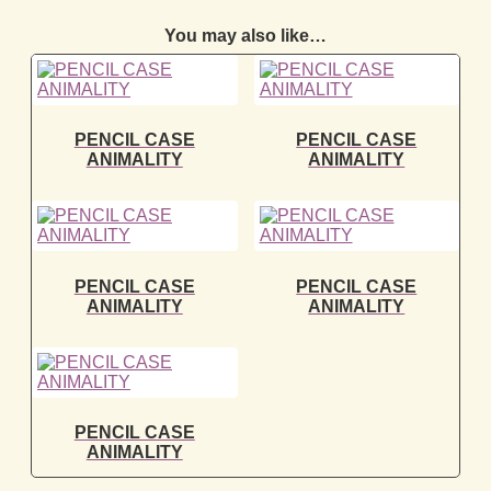
You may also like…
PENCIL CASE
PENCIL CASE
ANIMALITY
ANIMALITY
PENCIL CASE
PENCIL CASE
ANIMALITY
ANIMALITY
PENCIL CASE
ANIMALITY