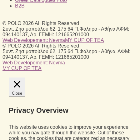
Greek Catalogues Polo
B2B
© POLO 2026 All Rights Reserved
Συντ. Ζησιμοπούλου 62, 175 64 Π.Φάληρο - Αθήνα ΑΦΜ:
094140137, Αρ. ΓΕΜΗ: 121665201000
Web Developement: Nevma
MY CUP OF TEA
© POLO 2026 All Rights Reserved
Συντ. Ζησιμοπούλου 62, 175 64 Π.Φάληρο - Αθήνα, ΑΦΜ:
094140137, Αρ. ΓΕΜΗ: 121665201000
Web Developement: Nevma
MY CUP OF TEA
Close
Privacy Overview
This website uses cookies to improve your experience
while you navigate through the website. Out of these
cookies, the cookies that are categorized as necessary