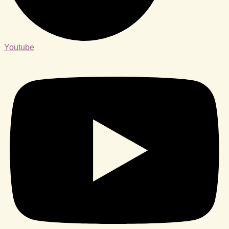
Youtube