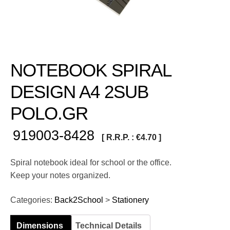
NOTEBOOK SPIRAL
DESIGN A4 2SUB
POLO.GR
919003-8428
[ R.R.P. :
€
4.70
]
Spiral notebook ideal for school or the office.
Keep your notes organized.
Categories:
Back2School
>
Stationery
Dimensions
Technical Details