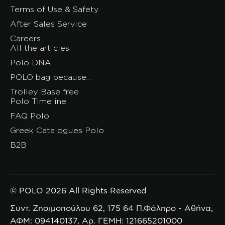
Terms of Use & Safety
After Sales Service
Careers
All the articles
Polo DNA
POLO bag because…
Trolley Base free
Polo Timeline
FAQ Polo
Greek Catalogues Polo
B2B
© POLO 2026 All Rights Reserved
Συντ. Ζησιμοπούλου 62, 175 64 Π.Φάληρο - Αθήνα,
ΑΦΜ: 094140137, Αρ. ΓΕΜΗ: 121665201000