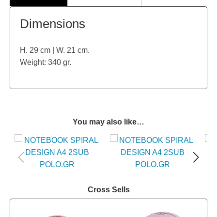
Dimensions
H. 29 cm | W. 21 cm.
Weight: 340 gr.
You may also like…
Cross Sells