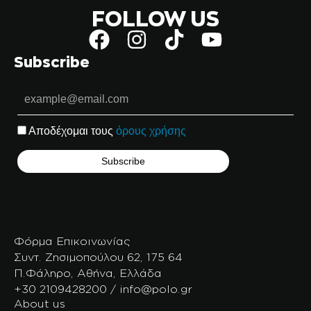
FOLLOW US
Subscribe
Αποδέχομαι τους
όρους χρήσης
Φόρμα Επικοινωνίας
Συντ. Ζησιμοπούλου 62, 175 64
Π.Φάληρο, Αθήνα, Ελλάδα
+30 2109428200 / info@polo.gr
About us