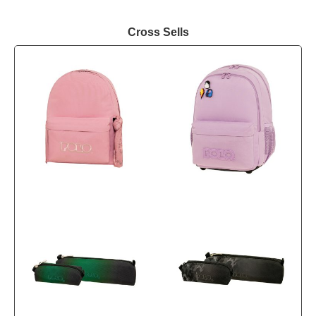
Cross Sells