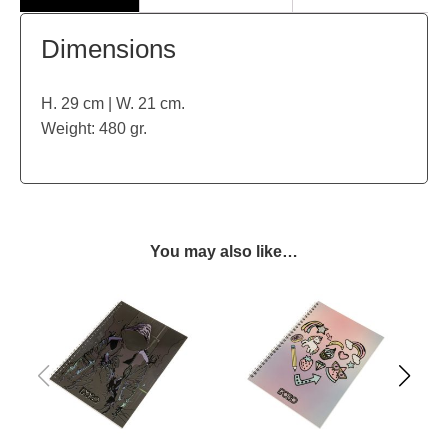
Dimensions
H. 29 cm | W. 21 cm.
Weight: 480 gr.
You may also like…