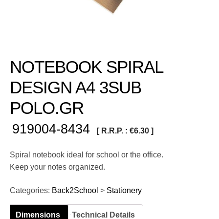
NOTEBOOK SPIRAL
DESIGN A4 3SUB
POLO.GR
919004-8434
[ R.R.P. :
€
6.30
]
Spiral notebook ideal for school or the office.
Keep your notes organized.
Categories:
Back2School
>
Stationery
Dimensions
Technical Details