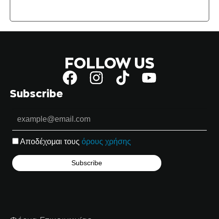
FOLLOW US
Subscribe
Αποδέχομαι τους
όρους χρήσης