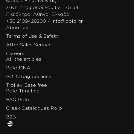
Φόρμα Επικοινωνίας
Συντ. Ζησιμοπούλου 62, 175 64
Π.Φάληρο, Αθήνα, Ελλάδα
+30 2109428200 / info@polo.gr
About us
Terms of Use & Safety
After Sales Service
Careers
All the articles
Polo DNA
POLO bag because…
Trolley Base free
Polo Timeline
FAQ Polo
Greek Catalogues Polo
B2B