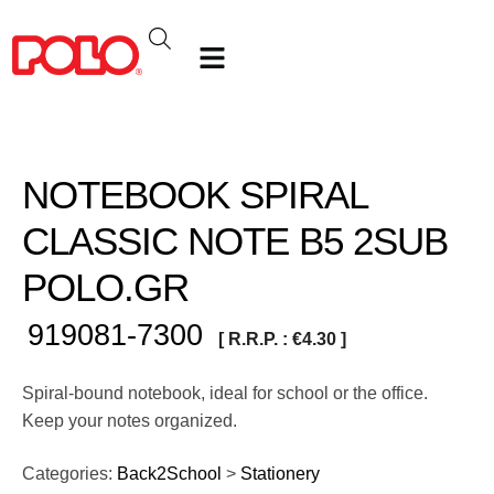
NOTEBOOK SPIRAL
CLASSIC NOTE Β5 2SUB
POLO.GR
919081-7300
[ R.R.P. :
€
4.30
]
Spiral-bound notebook, ideal for school or the office.
Keep your notes organized.
Categories:
Back2School
>
Stationery