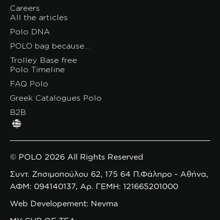
Careers
All the articles
Polo DNA
POLO bag because…
Trolley Base free
Polo Timeline
FAQ Polo
Greek Catalogues Polo
B2B
© POLO 2026 All Rights Reserved
Συντ. Ζησιμοπούλου 62, 175 64 Π.Φάληρο - Αθήνα,
ΑΦΜ: 094140137, Αρ. ΓΕΜΗ: 121665201000
Web Developement: Nevma