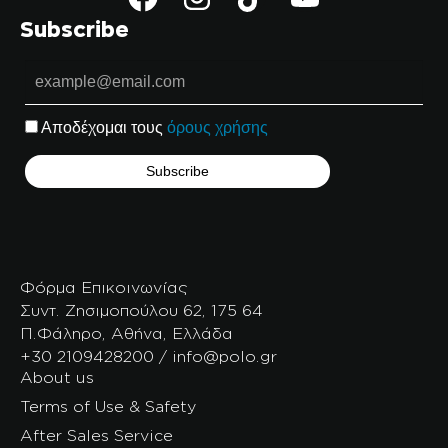
Subscribe
Αποδέχομαι τους
όρους χρήσης
Φόρμα Επικοινωνίας
Συντ. Ζησιμοπούλου 62, 175 64
Π.Φάληρο, Αθήνα, Ελλάδα
+30 2109428200 / info@polo.gr
About us
Terms of Use & Safety
After Sales Service