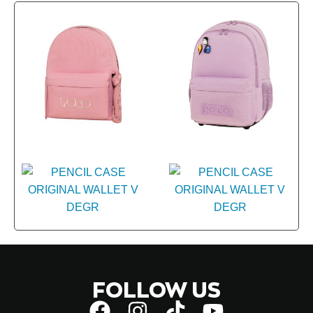
FOLLOW US