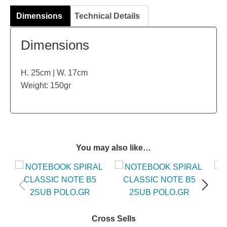
Dimensions
Technical Details
Dimensions
H. 25cm | W. 17cm
Weight: 150gr
You may also like…
Cross Sells