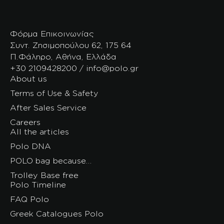
Φόρμα Επικοινωνίας
Συντ. Ζησιμοπούλου 62, 175 64
Π.Φάληρο, Αθήνα, Ελλάδα
+30 2109428200 / info@polo.gr
About us
Terms of Use & Safety
After Sales Service
Careers
All the articles
Polo DNA
POLO bag because…
Trolley Base free
Polo Timeline
FAQ Polo
Greek Catalogues Polo