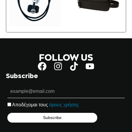
FOLLOW US
Subscribe
Αποδέχομαι τους
όρους χρήσης