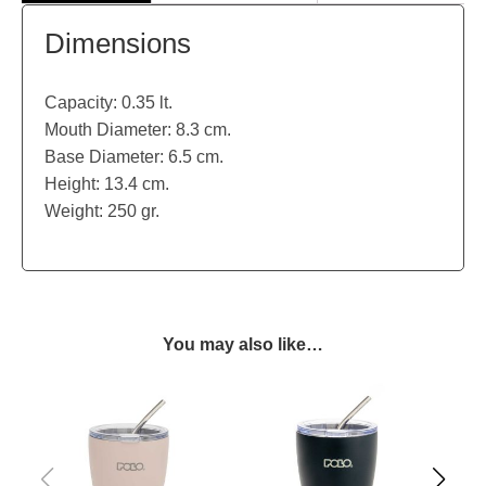
Dimensions
Capacity: 0.35 lt.
Mouth Diameter: 8.3 cm.
Base Diameter: 6.5 cm.
Height: 13.4 cm.
Weight: 250 gr.
You may also like…