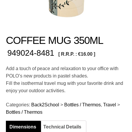
COFFEE MUG 350ML
949024-8481
[ R.R.P. :
€
16.00
]
Add a touch of peace and relaxation to your office with
POLO’s new products in pastel shades.
Fill the isothermal travel mug with your favorite drink and
enjoy your outdoor activities.
Categories:
Back2School
>
Bottles / Thermos
,
Travel
>
Bottles / Thermos
Dimensions
Technical Details