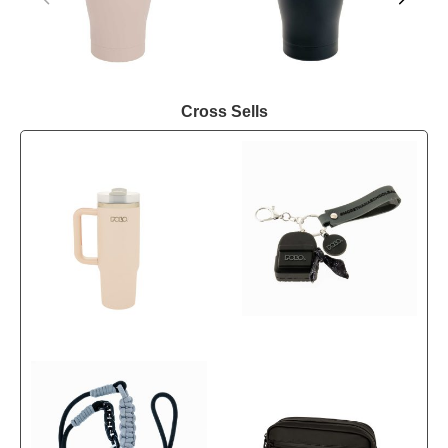
Cross Sells