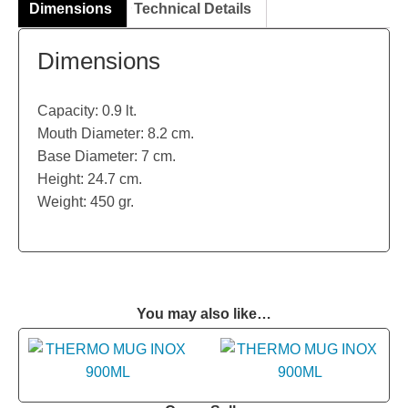
Dimensions
Technical Details
Dimensions
Capacity: 0.9 lt.
Mouth Diameter: 8.2 cm.
Base Diameter: 7 cm.
Height: 24.7 cm.
Weight: 450 gr.
You may also like…