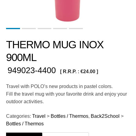
THERMO MUG INOX
900ML
949023-4400
[ R.R.P. :
€
24.00
]
Travel with POLO’s new products in pastel colors.
Fill the travel mug with your favorite drink and enjoy your
outdoor activities.
Categories:
Travel
>
Bottles / Thermos
,
Back2School
>
Bottles / Thermos