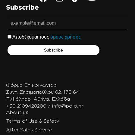
Subscribe
Αποδέχομαι τους
όρους χρήσης
Φόρμα Επικοινωνίας
Συντ. Ζησιμοπούλου 62, 175 64
Π.Φάληρο, Αθήνα, Ελλάδα
+30 2109428200 / info@polo.gr
About us
Terms of Use & Safety
After Sales Service