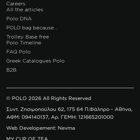
Careers
All the articles
Polo DNA
POLO bag because…
Trolley Base free
Polo Timeline
FAQ Polo
Greek Catalogues Polo
B2B
© POLO 2026 All Rights Reserved
Συντ. Ζησιμοπούλου 62, 175 64 Π.Φάληρο - Αθήνα,
ΑΦΜ: 094140137, Αρ. ΓΕΜΗ: 121665201000
Web Developement: Nevma
MY CUP OF TEA