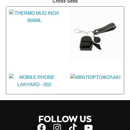
Cross Sells
FOLLOW US