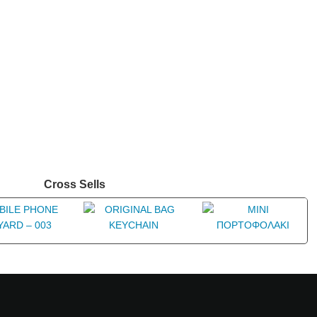
Cross Sells