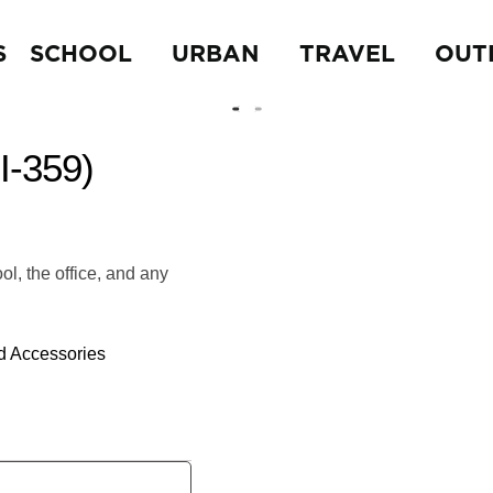
S
SCHOOL
URBAN
TRAVEL
OUT
-359)
ol, the office, and any
d Accessories