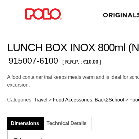
ORIGINAL
LUNCH BOX INOX 800ml (NI
915007-6100
[ R.R.P. :
€
10.00
]
A food container that keeps meals warm and is ideal for scho
excursion.
Categories:
Travel
>
Food Accessories
,
Back2School
>
Foo
Dimensions
Technical Details