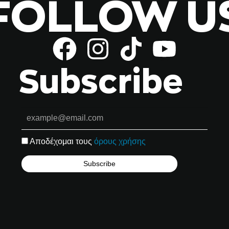
FOLLOW U
Subscribe
Αποδέχομαι τους
όρους χρήσης