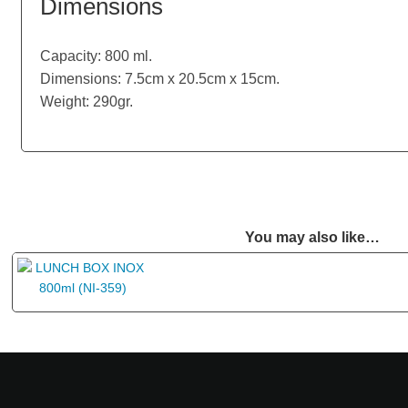
Dimensions
Capacity: 800 ml.
Dimensions: 7.5cm x 20.5cm x 15cm.
Weight: 290gr.
You may also like…