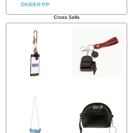
Cross Sells