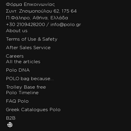
Φόρμα Επικοινωνίας
Συντ. Ζησιμοπούλου 62, 175 64
Π.Φάληρο, Αθήνα, Ελλάδα
+30 2109428200 / info@polo.gr
About us
Terms of Use & Safety
After Sales Service
Careers
All the articles
Polo DNA
POLO bag because…
Trolley Base free
Polo Timeline
FAQ Polo
Greek Catalogues Polo
B2B