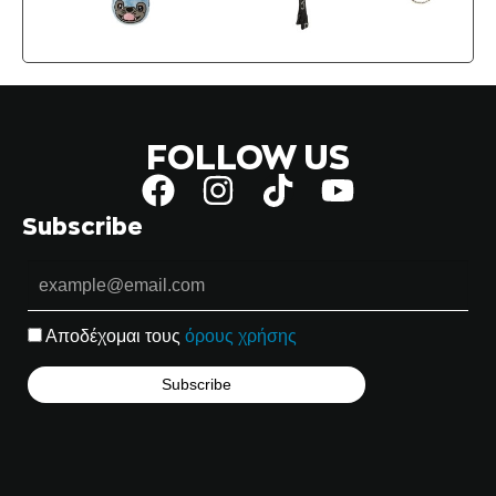
FOLLOW US
Subscribe
Αποδέχομαι τους
όρους χρήσης