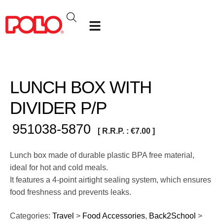
LUNCH BOX WITH
DIVIDER P/P
951038-5870
[ R.R.P. :
€
7.00
]
Lunch box made of durable plastic BPA free material,
ideal for hot and cold meals.
It features a 4-point airtight sealing system, which ensures
food freshness and prevents leaks.
Categories:
Travel
>
Food Accessories
,
Back2School
>