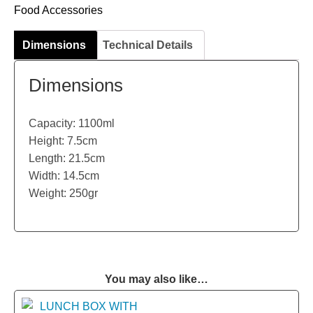
Food Accessories
Dimensions
Technical Details
Dimensions
Capacity: 1100ml
Height: 7.5cm
Length: 21.5cm
Width: 14.5cm
Weight: 250gr
You may also like…