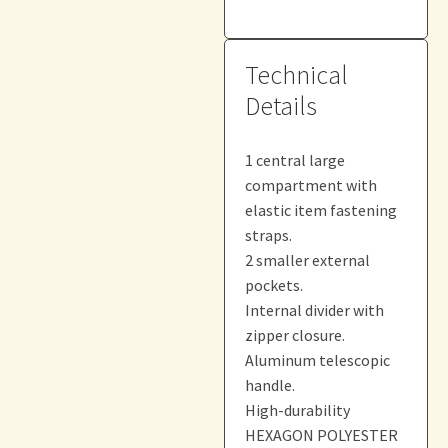
Technical
Details
1 central large
compartment with
elastic item fastening
straps.
2 smaller external
pockets.
Internal divider with
zipper closure.
Aluminum telescopic
handle.
High-durability
HEXAGON POLYESTER