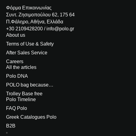
Φόρμα Επικοινωνίας
Συντ. Ζησιμοπούλου 62, 175 64
Π.Φάληρο, Αθήνα, Ελλάδα
+30 2109428200 / info@polo.gr
About us
Terms of Use & Safety
After Sales Service
Careers
All the articles
Polo DNA
POLO bag because…
Trolley Base free
Polo Timeline
FAQ Polo
Greek Catalogues Polo
B2B