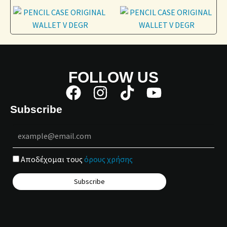
FOLLOW US
Subscribe
Αποδέχομαι τους
όρους χρήσης