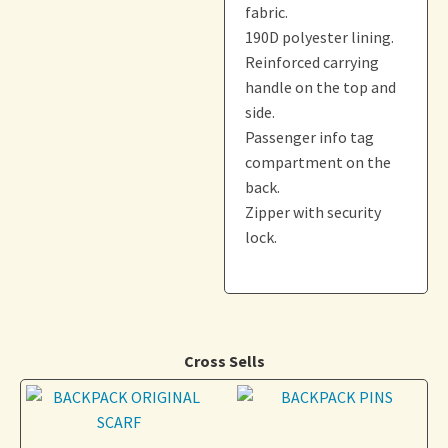
fabric.
190D polyester lining.
Reinforced carrying
handle on the top and
side.
Passenger info tag
compartment on the
back.
Zipper with security
lock.
Cross Sells