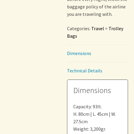
baggage policy of the airline
you are traveling with.
Categories:
Travel
>
Trolley
Bags
Dimensions
Technical Details
Dimensions
Capacity: 93lt.
H. 80cm | L. 45cm | W.
27.5cm
Weight: 3,200gr.