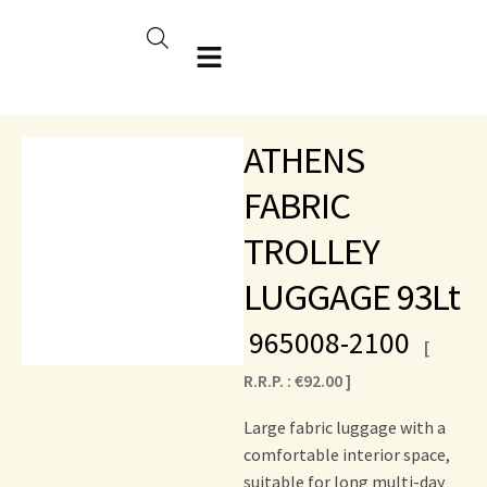
ATHENS
FABRIC
TROLLEY
LUGGAGE 93Lt
965008-2100
[
R.R.P. :
€
92.00
]
Large fabric luggage with a
comfortable interior space,
suitable for long multi-day