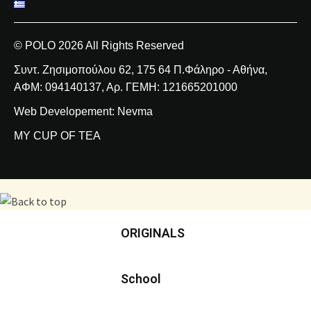
© POLO 2026 All Rights Reserved
Συντ. Ζησιμοπούλου 62, 175 64 Π.Φάληρο - Αθήνα,
ΑΦΜ: 094140137, Αρ. ΓΕΜΗ: 121665201000
Web Developement: Nevma
MY CUP OF TEA
ORIGINALS
School