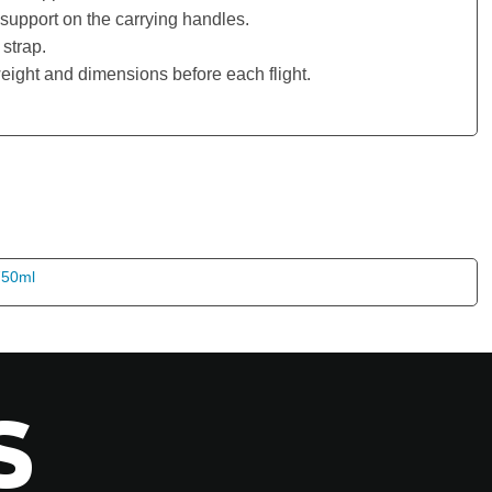
support on the carrying handles.
strap.
eight and dimensions before each flight.
S