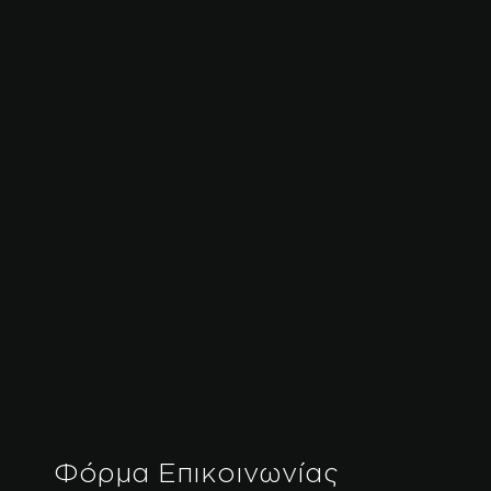
Φόρμα Επικοινωνίας