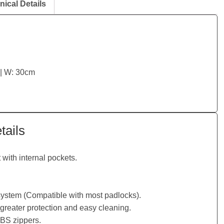
nical Details
 | W: 30cm
tails
with internal pockets.
 system (Compatible with most padlocks).
greater protection and easy cleaning.
SBS zippers.