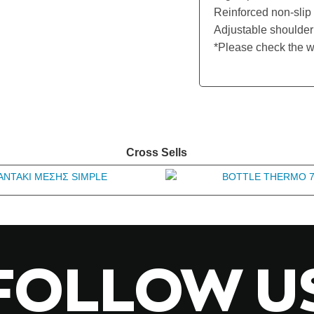
Reinforced non-slip 
Adjustable shoulder 
*Please check the w
Cross Sells
FOLLOW U