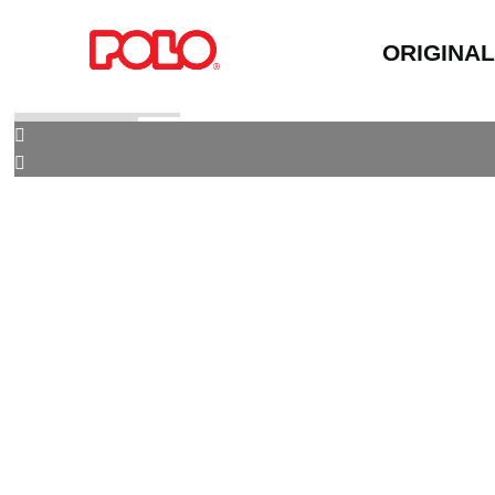
ORIGINA