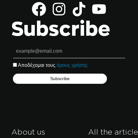
Subscribe
Αποδέχομαι τους
όρους χρήσης
About us
All the articl