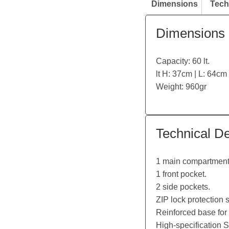
Dimensions
Tech
Dimensions
Capacity: 60 lt.
lt H: 37cm | L: 64cm
Weight: 960gr
Technical De
1 main compartment 
1 front pocket.
2 side pockets.
ZIP lock protection
Reinforced base for 
High-specification 