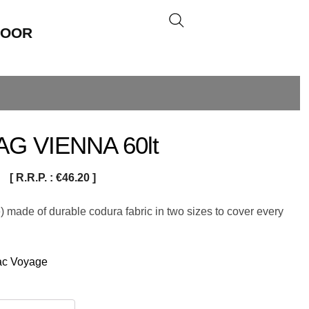
DOOR
G VIENNA 60lt
[ R.R.P. :
€
46.20
]
 made of durable codura fabric in two sizes to cover every
ac Voyage