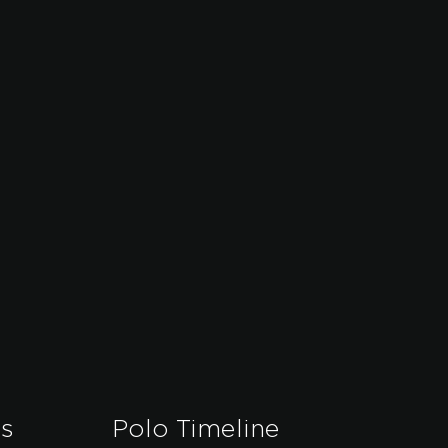
es
Polo Timeline