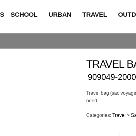
LS
SCHOOL
URBAN
TRAVEL
OUT
TRAVEL BA
909049-2000
Travel bag (sac voyage)
need.
Categories:
Travel
>
S