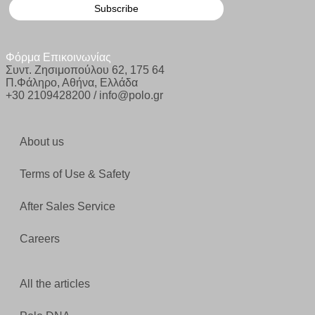
Φόρμα Επικοινωνίας
Συντ. Ζησιμοπούλου 62, 175 64
Π.Φάληρο, Αθήνα, Ελλάδα
+30 2109428200 / info@polo.gr
About us
Terms of Use & Safety
After Sales Service
Careers
All the articles