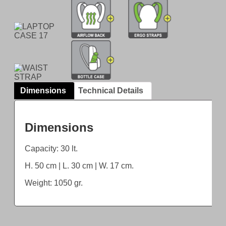
Dimensions
Technical Details
Dimensions
Capacity: 30 lt.
H. 50 cm | L. 30 cm | W. 17 cm.
Weight: 1050 gr.