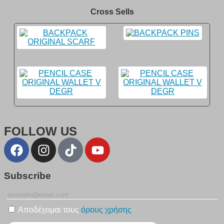
Cross Sells
FOLLOW US
Subscribe
Αποδέχομαι τους
όρους χρήσης