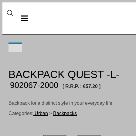
BACKPACK QUEST -L-
902067-2000
[ R.R.P. :
€
57.20
]
Backpack for a distinct style in your everyday life.
Categories:
Urban
>
Backpacks