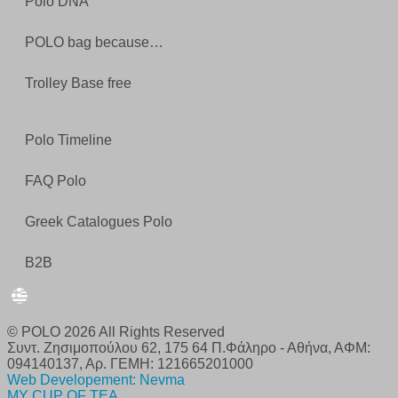
Polo DNA
POLO bag because…
Trolley Base free
Polo Timeline
FAQ Polo
Greek Catalogues Polo
B2B
© POLO 2026 All Rights Reserved
Συντ. Ζησιμοπούλου 62, 175 64 Π.Φάληρο - Αθήνα, ΑΦΜ:
094140137, Αρ. ΓΕΜΗ: 121665201000
Web Developement: Nevma
MY CUP OF TEA