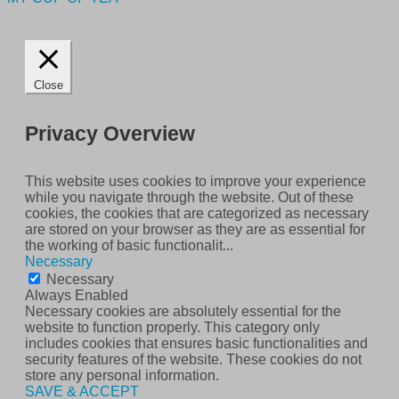
Close
Privacy Overview
This website uses cookies to improve your experience
while you navigate through the website. Out of these
cookies, the cookies that are categorized as necessary
are stored on your browser as they are as essential for
the working of basic functionalit
...
Necessary
Necessary
Always Enabled
Necessary cookies are absolutely essential for the
website to function properly. This category only
includes cookies that ensures basic functionalities and
security features of the website. These cookies do not
store any personal information.
SAVE & ACCEPT