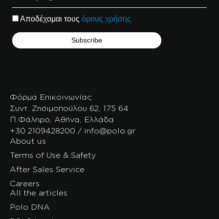
Αποδέχομαι τους
όρους χρήσης
Φόρμα Επικοινωνίας
Συντ. Ζησιμοπούλου 62, 175 64
Π.Φάληρο, Αθήνα, Ελλάδα
+30 2109428200 / info@polo.gr
About us
Terms of Use & Safety
After Sales Service
Careers
All the articles
Polo DNA