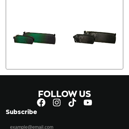
FOLLOW US
Subscribe