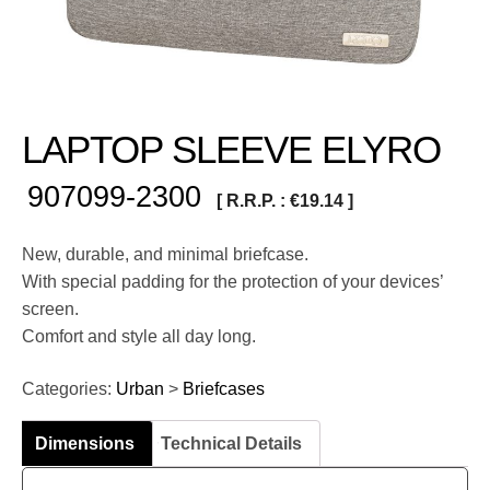
LAPTOP SLEEVE ELYRO
907099-2300
[ R.R.P. :
€
19.14
]
New, durable, and minimal briefcase.
With special padding for the protection of your devices’
screen.
Comfort and style all day long.
Categories:
Urban
>
Briefcases
Dimensions
Technical Details