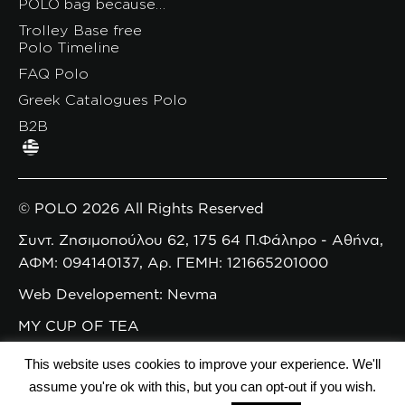
POLO bag because…
Trolley Base free
Polo Timeline
FAQ Polo
Greek Catalogues Polo
B2B
© POLO 2026 All Rights Reserved
Συντ. Ζησιμοπούλου 62, 175 64 Π.Φάληρο - Αθήνα,
ΑΦΜ: 094140137, Αρ. ΓΕΜΗ: 121665201000
Web Developement: Nevma
MY CUP OF TEA
This website uses cookies to improve your experience. We'll
assume you're ok with this, but you can opt-out if you wish.