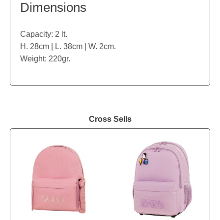
Dimensions
Capacity: 2 lt.
H. 28cm | L. 38cm | W. 2cm.
Weight: 220gr.
Cross Sells