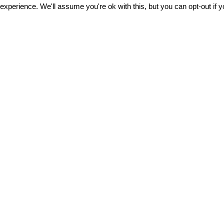
xperience. We'll assume you're ok with this, but you can opt-out if 
Αποδέχομαι τους
όρους χρήσης
About us
All the articl
Terms of Use &
Polo DNA
Safety
POLO bag b
After Sales Service
Trolley Base 
r
Careers