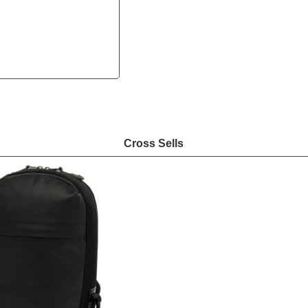
Cross Sells