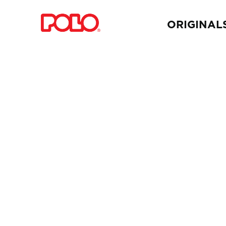
ORIGINAL