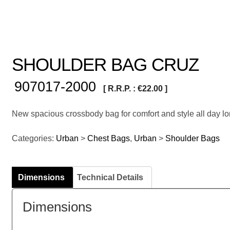
SHOULDER BAG CRUZ
907017-2000
[ R.R.P. :
€
22.00
]
New spacious crossbody bag for comfort and style all day lo
Categories:
Urban
>
Chest Bags
,
Urban
>
Shoulder Bags
Dimensions
Technical Details
Dimensions