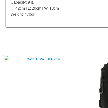
Capacity: 9 lt.
H. 42cm | L: 20cm | W. 13cm
Weight: 470gr