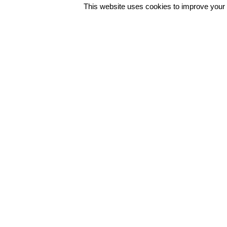
This website uses cookies to improve your e
Φόρμα Επικοινωνίας
Συντ. Ζησιμοπούλου 62, 175 64
Π.Φάληρο, Αθήνα, Ελλάδα
+30 2109428200 / info@polo.g