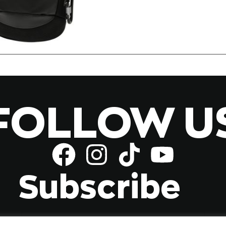
FOLLOW U
Subscribe