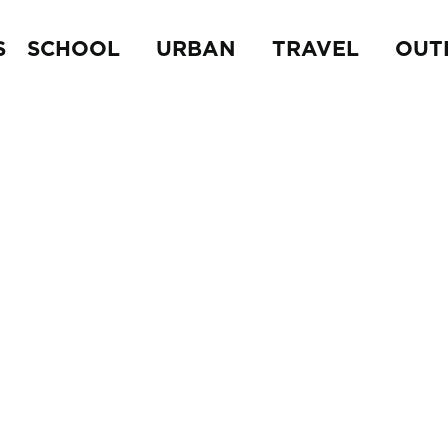
S
SCHOOL
URBAN
TRAVEL
OUT