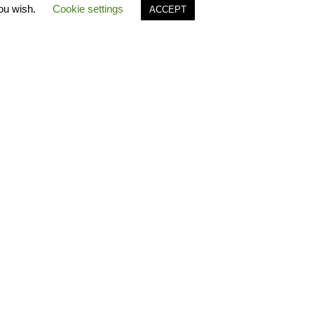
you wish.
Cookie settings
ACCEPT
es
Polo Timeline
FAQ Polo
ecause…
Greek Catalogues
Polo
free
B2B