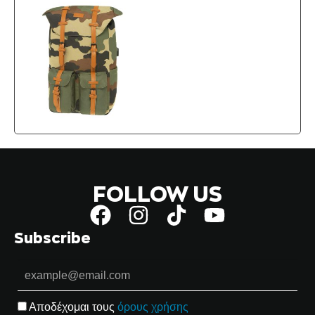
FOLLOW US
Subscribe
Αποδέχομαι τους
όρους χρήσης