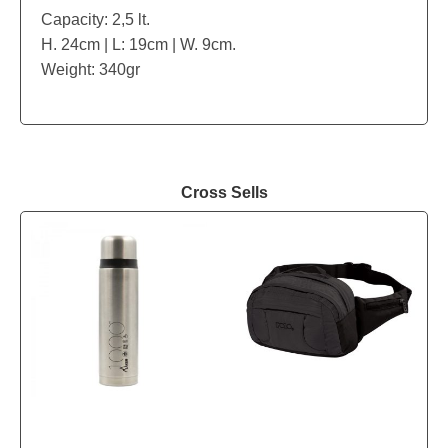
Capacity: 2,5 lt.
H. 24cm | L: 19cm | W. 9cm.
Weight: 340gr
Cross Sells