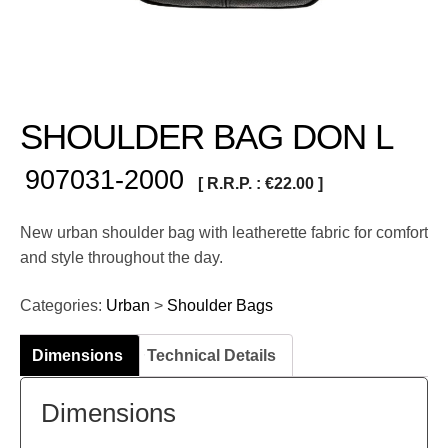
SHOULDER BAG DON L
907031-2000
[ R.R.P. :
€
22.00
]
New urban shoulder bag with leatherette fabric for comfort
and style throughout the day.
Categories:
Urban
>
Shoulder Bags
Dimensions
Technical Details
Dimensions