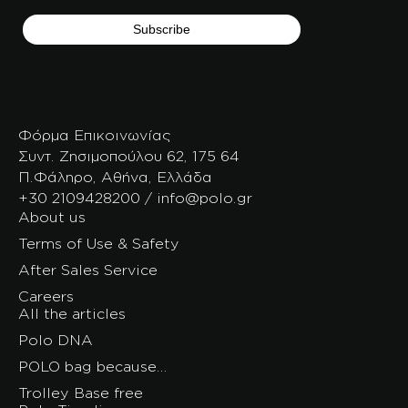
Φόρμα Επικοινωνίας
Συντ. Ζησιμοπούλου 62, 175 64
Π.Φάληρο, Αθήνα, Ελλάδα
+30 2109428200 / info@polo.gr
About us
Terms of Use & Safety
After Sales Service
Careers
All the articles
Polo DNA
POLO bag because…
Trolley Base free