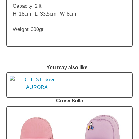
Capacity: 2 lt
H. 18cm | L. 33,5cm | W. 8cm
Weight: 300gr
You may also like…
Cross Sells