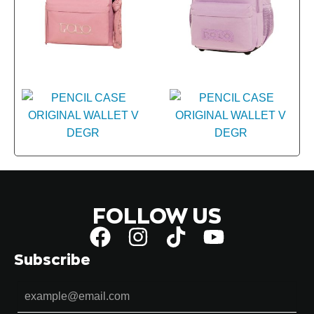
FOLLOW US
Subscribe