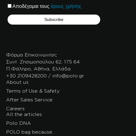
Αποδέχομαι τους
όρους χρήσης
Φόρμα Επικοινωνίας
Συντ. Ζησιμοπούλου 62, 175 64
Π.Φάληρο, Αθήνα, Ελλάδα
+30 2109428200 / info@polo.gr
About us
Terms of Use & Safety
After Sales Service
Careers
All the articles
Polo DNA
POLO bag because…