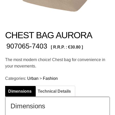
CHEST BAG AURORA
907065-7403
[ R.R.P. :
€
30.80
]
The most modern choice! Chest bag for convenience in
your movements.
Categories:
Urban
>
Fashion
Dimensions
Technical Details
Dimensions