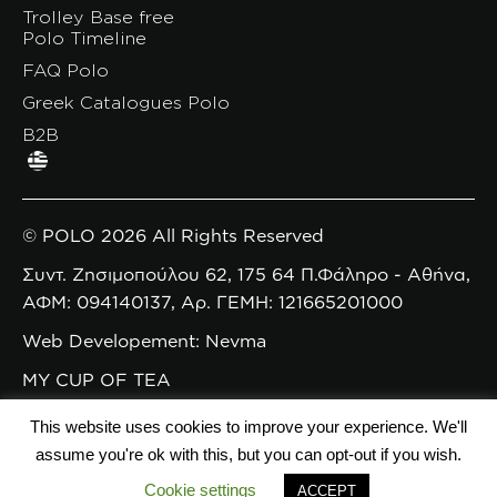
Trolley Base free
Polo Timeline
FAQ Polo
Greek Catalogues Polo
B2B
© POLO 2026 All Rights Reserved
Συντ. Ζησιμοπούλου 62, 175 64 Π.Φάληρο - Αθήνα,
ΑΦΜ: 094140137, Αρ. ΓΕΜΗ: 121665201000
Web Developement: Nevma
MY CUP OF TEA
This website uses cookies to improve your experience. We'll
assume you're ok with this, but you can opt-out if you wish.
Cookie settings
ACCEPT