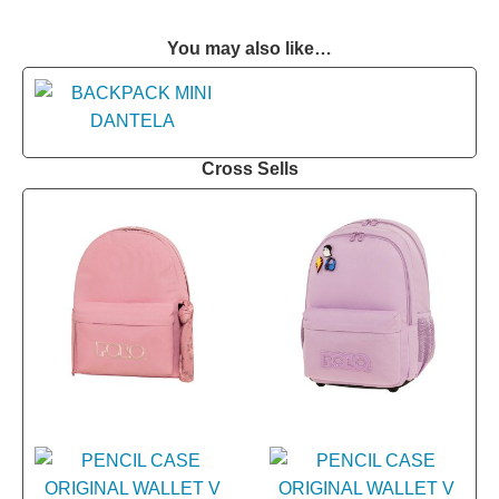
You may also like…
Cross Sells