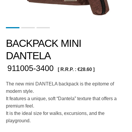
BACKPACK MINI
DANTELA
911005-3400
[ R.R.P. :
€
28.60
]
The new mini DANTELA backpack is the epitome of
modern style.
It features a unique, soft “Dantela” texture that offers a
premium feel.
It is the ideal size for walks, excursions, and the
playground.