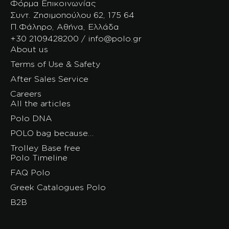
Φόρμα Επικοινωνίας
Συντ. Ζησιμοπούλου 62, 175 64
Π.Φάληρο, Αθήνα, Ελλάδα
+30 2109428200 / info@polo.gr
About us
Terms of Use & Safety
After Sales Service
Careers
All the articles
Polo DNA
POLO bag because…
Trolley Base free
Polo Timeline
FAQ Polo
Greek Catalogues Polo
B2B