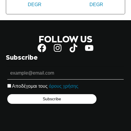
FOLLOW US
Subscribe
Αποδέχομαι τους
όρους χρήσης