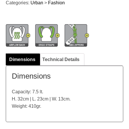
Categories:
Urban
>
Fashion
Dimensions
Technical Details
Dimensions
Capacity: 7.5 lt.
H. 32cm | L. 23cm | W. 13cm.
Weight: 410gr.