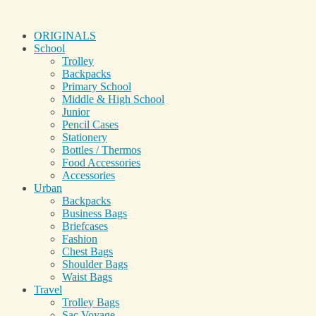
ORIGINALS
School
Trolley
Backpacks
Primary School
Middle & High School
Junior
Pencil Cases
Stationery
Bottles / Thermos
Food Accessories
Accessories
Urban
Backpacks
Business Bags
Briefcases
Fashion
Chest Bags
Shoulder Bags
Waist Bags
Travel
Trolley Bags
Sac Voyage