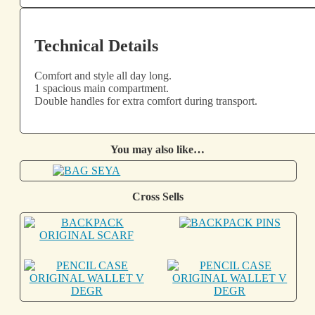
Technical Details
Comfort and style all day long.
1 spacious main compartment.
Double handles for extra comfort during transport.
You may also like…
Cross Sells