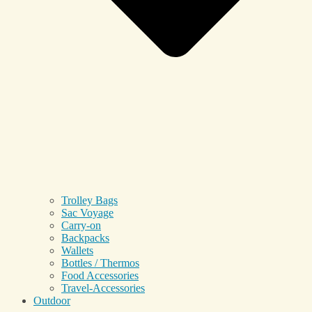
Trolley Bags
Sac Voyage
Carry-on
Backpacks
Wallets
Bottles / Thermos
Food Accessories
Travel-Accessories
Outdoor