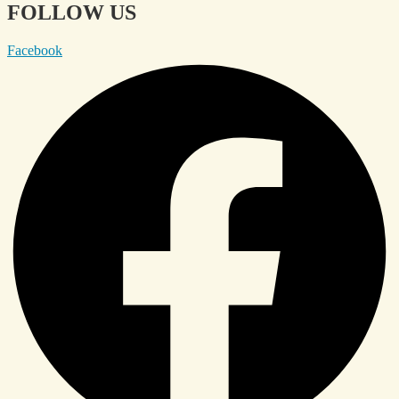
FOLLOW US
Facebook