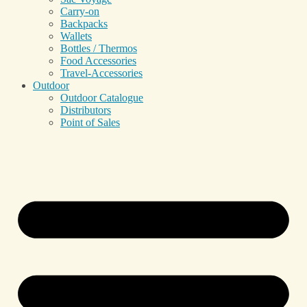
Carry-on
Backpacks
Wallets
Bottles / Thermos
Food Accessories
Travel-Accessories
Outdoor
Outdoor Catalogue
Distributors
Point of Sales