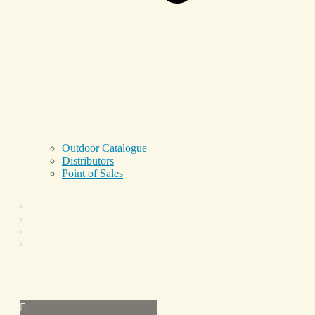
Outdoor Catalogue
Distributors
Point of Sales