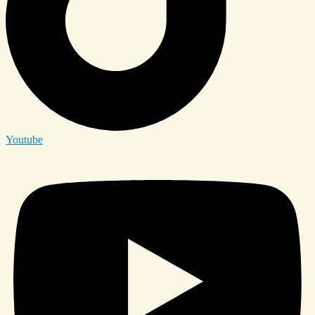
Youtube