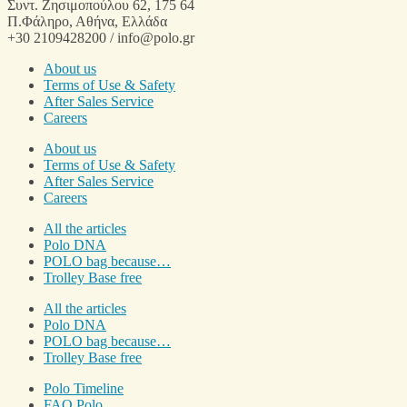
Συντ. Ζησιμοπούλου 62, 175 64
Π.Φάληρο, Αθήνα, Ελλάδα
+30 2109428200 / info@polo.gr
About us
Terms of Use & Safety
After Sales Service
Careers
About us
Terms of Use & Safety
After Sales Service
Careers
All the articles
Polo DNA
POLO bag because…
Trolley Base free
All the articles
Polo DNA
POLO bag because…
Trolley Base free
Polo Timeline
FAQ Polo