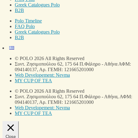
Greek Catalogues Polo
B2B
Polo Timeline
FAQ Polo
Greek Catalogues Polo
B2B
© POLO 2026 All Rights Reserved
Συντ. Ζησιμοπούλου 62, 175 64 Π.Φάληρο - Αθήνα ΑΦΜ:
094140137, Αρ. ΓΕΜΗ: 121665201000
Web Developement: Nevma
MY CUP OF TEA
© POLO 2026 All Rights Reserved
Συντ. Ζησιμοπούλου 62, 175 64 Π.Φάληρο - Αθήνα, ΑΦΜ:
094140137, Αρ. ΓΕΜΗ: 121665201000
Web Developement: Nevma
MY CUP OF TEA
Close