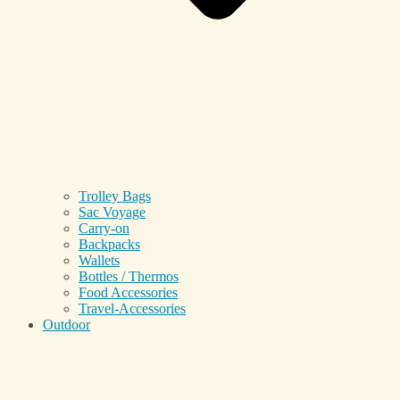
Trolley Bags
Sac Voyage
Carry-on
Backpacks
Wallets
Bottles / Thermos
Food Accessories
Travel-Accessories
Outdoor