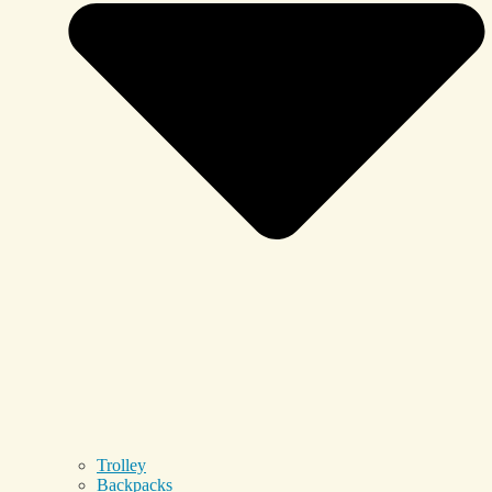
Trolley
Backpacks