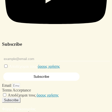
Subscribe
Αποδέχομαι τους
όρους χρήσης
Email
Terms Acceptance
Αποδέχομαι τους
όρους χρήσης
Subscribe
Φόρμα Επικοινωνίας