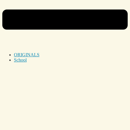
ORIGINALS
School