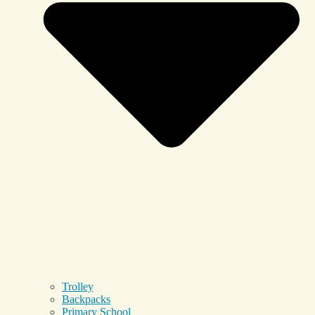
Trolley
Backpacks
Primary School