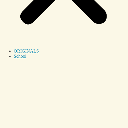
ORIGINALS
School