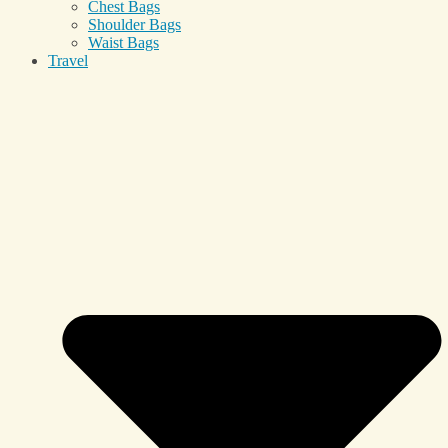
Chest Bags
Shoulder Bags
Waist Bags
Travel