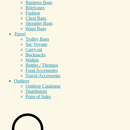
Business Bags
Briefcases
Fashion
Chest Bags
Shoulder Bags
Waist Bags
Travel
Trolley Bags
Sac Voyage
Carry-on
Backpacks
Wallets
Bottles / Thermos
Food Accessories
Travel-Accessories
Outdoor
Outdoor Catalogue
Distributors
Point of Sales