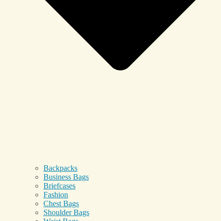
Backpacks
Business Bags
Briefcases
Fashion
Chest Bags
Shoulder Bags