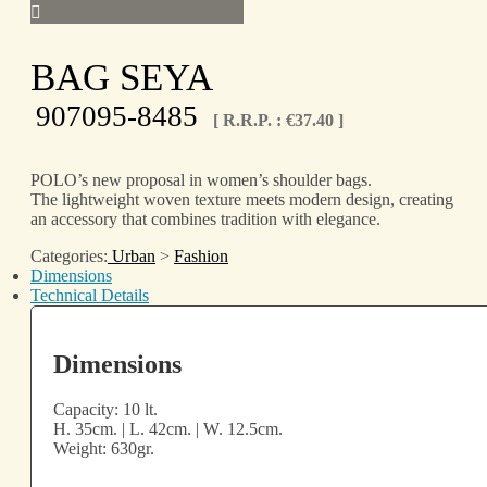
BAG SEYA
907095-8485
[ R.R.P. :
€
37.40
]
POLO’s new proposal in women’s shoulder bags.
The lightweight woven texture meets modern design, creating
an accessory that combines tradition with elegance.
Categories:
Urban
>
Fashion
Dimensions
Technical Details
Dimensions
Capacity: 10 lt.
H. 35cm. | L. 42cm. | W. 12.5cm.
Weight: 630gr.