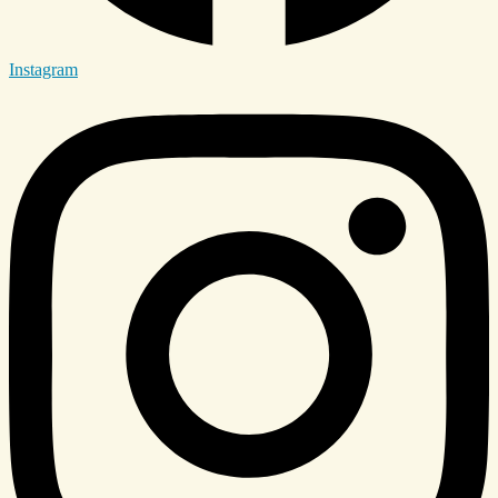
Instagram