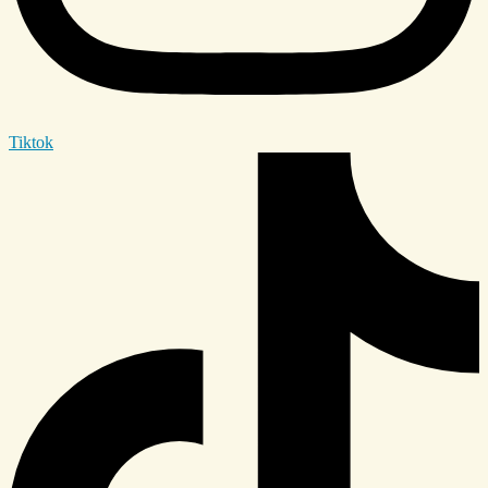
Tiktok