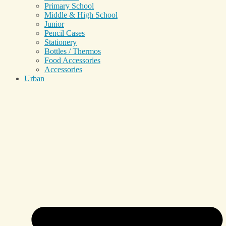
Primary School
Middle & High School
Junior
Pencil Cases
Stationery
Bottles / Thermos
Food Accessories
Accessories
Urban