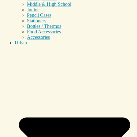
Middle & High School
Junior
Pencil Cases
Stationery
Bottles / Thermos
Food Accessories
Accessories
Urban