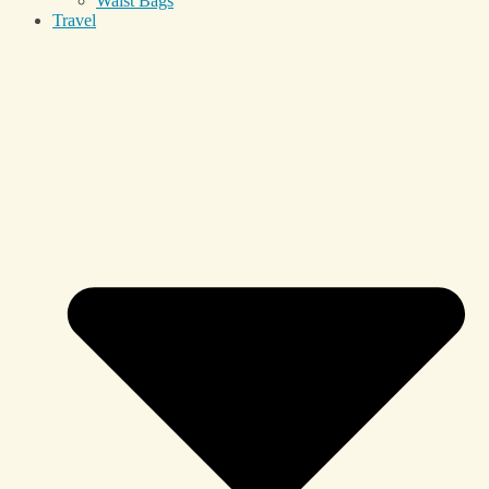
Waist Bags
Travel