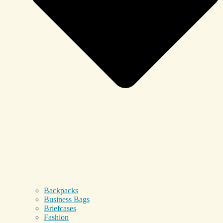
Backpacks
Business Bags
Briefcases
Fashion