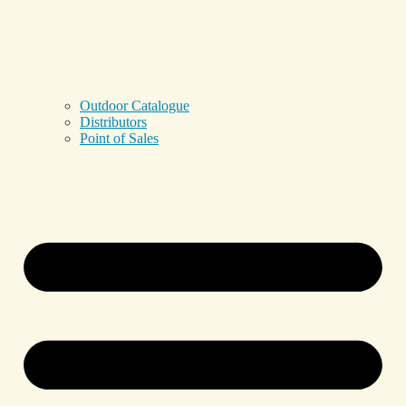
Outdoor Catalogue
Distributors
Point of Sales