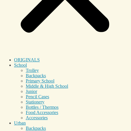
ORIGINALS
School
Trolley
Backpacks
Primary School
Middle & High School
Junior
Pencil Cases
Stationery
Bottles / Thermos
Food Accessories
Accessories
Urban
Backpacks