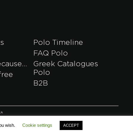
es
Polo Timeline
FAQ Polo
ecause…
Greek Catalogues
Polo
free
B2B
EA
you wish.
Cookie settings
ACCEPT