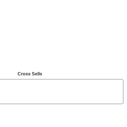
Cross Sells