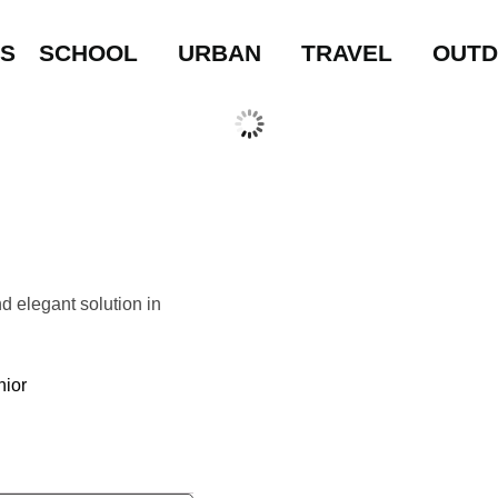
LS
SCHOOL
URBAN
TRAVEL
OUT
d elegant solution in
nior