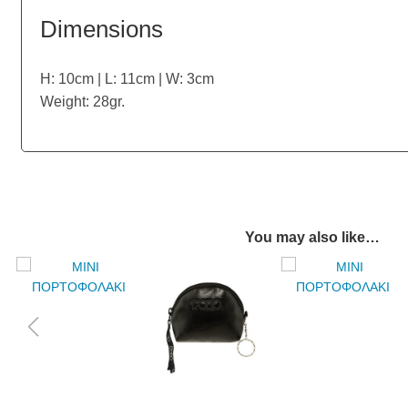
Dimensions
H: 10cm | L: 11cm | W: 3cm
Weight: 28gr.
You may also like…