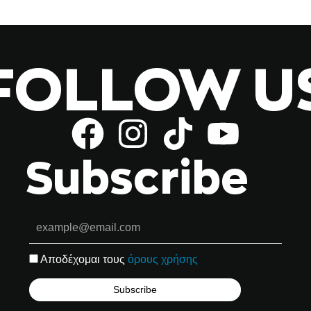
FOLLOW U
Subscribe
Αποδέχομαι τους
όρους χρήσης