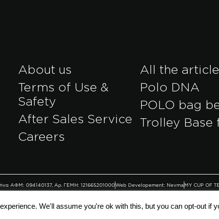
About us
All the articl
Terms of Use &
Polo DNA
Safety
POLO bag b
After Sales Service
Trolley Base 
r
Careers
Αθήνα ΑΦΜ: 094140137, Αρ. ΓΕΜΗ: 121665201000
Web Developement: Nevma
MY CUP OF T
xperience. We'll assume you're ok with this, but you can opt-out if 