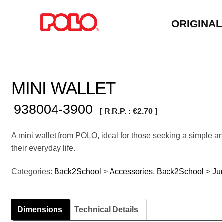
ORIGINA
MINI WALLET
938004-3900
[ R.R.P. :
€
2.70
]
A mini wallet from POLO, ideal for those seeking a simple an
their everyday life.
Categories:
Back2School
>
Accessories
,
Back2School
>
Ju
Dimensions
Technical Details