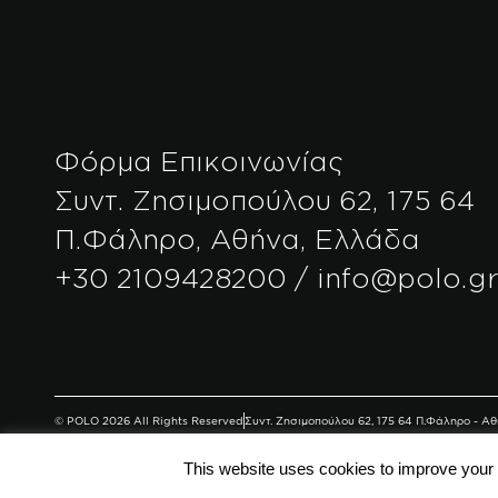
Φόρμα Επικοινωνίας
Συντ. Ζησιμοπούλου 62, 175 64
Π.Φάληρο, Αθήνα, Ελλάδα
+30 2109428200 / info@polo.g
© POLO 2026 All Rights Reserved
Συντ. Ζησιμοπούλου 62, 175 64 Π.Φάληρο - 
This website uses cookies to improve your e