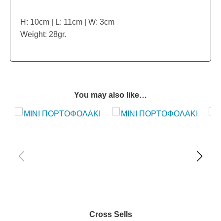
H: 10cm | L: 11cm | W: 3cm
Weight: 28gr.
You may also like…
Cross Sells