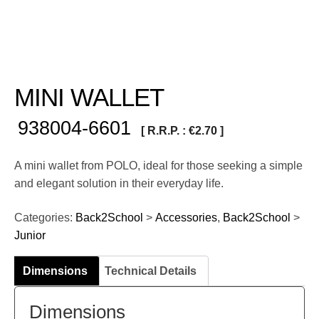
MINI WALLET
938004-6601
[ R.R.P. :
€
2.70
]
A mini wallet from POLO, ideal for those seeking a simple
and elegant solution in their everyday life.
Categories:
Back2School
>
Accessories
,
Back2School
>
Junior
Dimensions
Technical Details
Dimensions