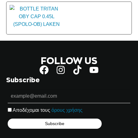
FOLLOW US
Subscribe
Αποδέχομαι τους
όρους χρήσης