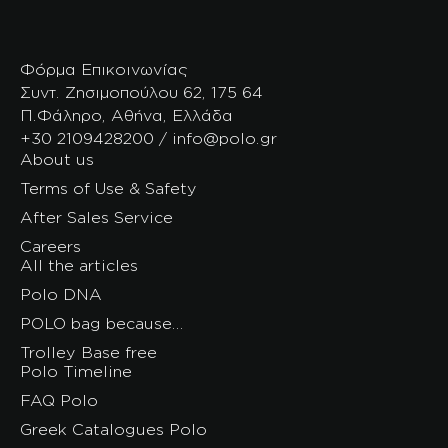
Φόρμα Επικοινωνίας
Συντ. Ζησιμοπούλου 62, 175 64
Π.Φάληρο, Αθήνα, Ελλάδα
+30 2109428200 / info@polo.gr
About us
Terms of Use & Safety
After Sales Service
Careers
All the articles
Polo DNA
POLO bag because…
Trolley Base free
Polo Timeline
FAQ Polo
Greek Catalogues Polo