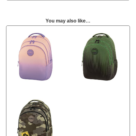
You may also like…