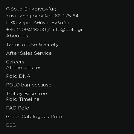
Φόρμα Επικοινωνίας
Συντ. Ζησιμοπούλου 62, 175 64
Π.Φάληρο, Αθήνα, Ελλάδα
+30 2109428200 / info@polo.gr
About us
Terms of Use & Safety
After Sales Service
Careers
All the articles
Polo DNA
POLO bag because…
Trolley Base free
Polo Timeline
FAQ Polo
Greek Catalogues Polo
B2B