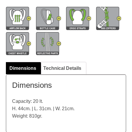
Dimensions
Technical Details
Dimensions
Capacity: 20 lt.
H. 44cm. | L. 31cm. | W. 21cm.
Weight: 810gr.