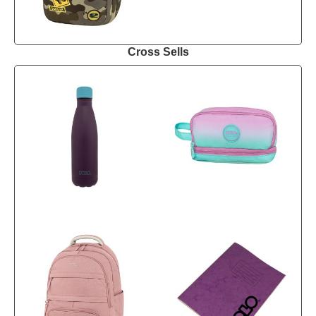
Cross Sells