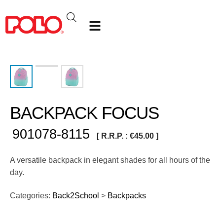
BACKPACK FOCUS
901078-8115
[ R.R.P. :
€
45.00
]
A versatile backpack in elegant shades for all hours of the
day.
Categories:
Back2School
>
Backpacks