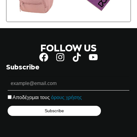
FOLLOW US
Subscribe
Αποδέχομαι τους
όρους χρήσης