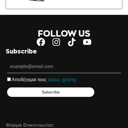
FOLLOW US
Subscribe
Αποδέχομαι τους
όρους χρήσης
Φόρμα Επικοινωνίας