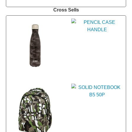
Cross Sells