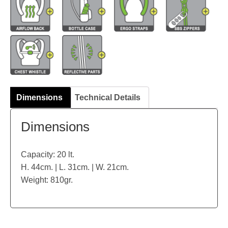
Dimensions
Technical Details
Dimensions
Capacity: 20 lt.
H. 44cm. | L. 31cm. | W. 21cm.
Weight: 810gr.