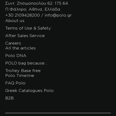
Συντ. Ζησιμοπούλου 62, 175 64
Π.Φάληρο, Αθήνα, Ελλάδα
+30 2109428200 / info@polo.gr
About us
Terms of Use & Safety
After Sales Service
Careers
All the articles
Polo DNA
POLO bag because…
Trolley Base free
Polo Timeline
FAQ Polo
Greek Catalogues Polo
B2B