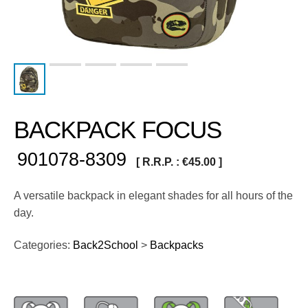
BACKPACK FOCUS
901078-8309
[ R.R.P. :
€
45.00
]
A versatile backpack in elegant shades for all hours of the
day.
Categories:
Back2School
>
Backpacks