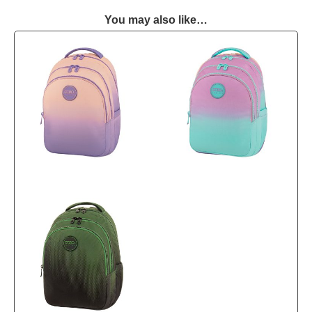
You may also like…