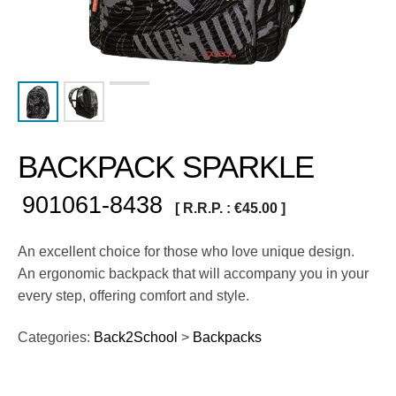
BACKPACK SPARKLE
901061-8438
[ R.R.P. :
€
45.00
]
An excellent choice for those who love unique design.
An ergonomic backpack that will accompany you in your
every step, offering comfort and style.
Categories:
Back2School
>
Backpacks