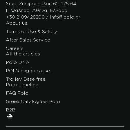
Συντ. Ζησιμοπούλου 62, 175 64
Π.Φάληρο, Αθήνα, Ελλάδα
+30 2109428200 / info@polo.gr
About us
Terms of Use & Safety
After Sales Service
Careers
All the articles
Polo DNA
POLO bag because…
Trolley Base free
Polo Timeline
FAQ Polo
Greek Catalogues Polo
B2B