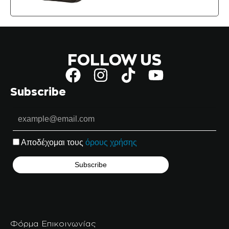
FOLLOW US
Subscribe
Αποδέχομαι τους
όρους χρήσης
Φόρμα Επικοινωνίας