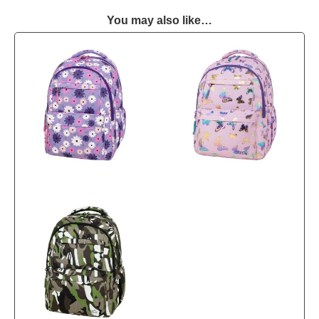
You may also like…