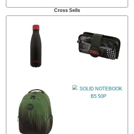
Cross Sells