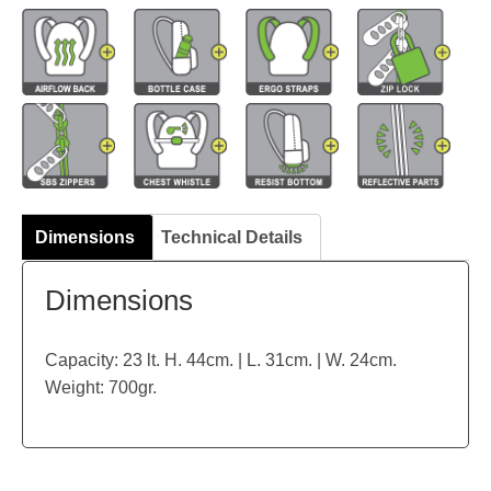
Dimensions
Technical Details
Dimensions
Capacity: 23 lt. H. 44cm. | L. 31cm. | W. 24cm.
Weight: 700gr.