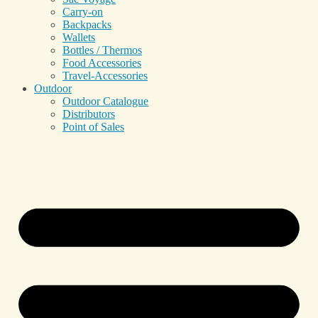
Carry-on
Backpacks
Wallets
Bottles / Thermos
Food Accessories
Travel-Accessories
Outdoor
Outdoor Catalogue
Distributors
Point of Sales