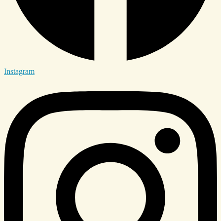
Instagram