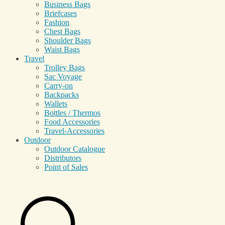
Business Bags
Briefcases
Fashion
Chest Bags
Shoulder Bags
Waist Bags
Travel
Trolley Bags
Sac Voyage
Carry-on
Backpacks
Wallets
Bottles / Thermos
Food Accessories
Travel-Accessories
Outdoor
Outdoor Catalogue
Distributors
Point of Sales