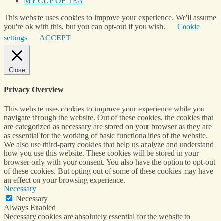
MY CUP OF TEA
This website uses cookies to improve your experience. We'll assume
you're ok with this, but you can opt-out if you wish.
Cookie
settings
ACCEPT
Close
Privacy Overview
This website uses cookies to improve your experience while you
navigate through the website. Out of these cookies, the cookies that
are categorized as necessary are stored on your browser as they are
as essential for the working of basic functionalities of the website.
We also use third-party cookies that help us analyze and understand
how you use this website. These cookies will be stored in your
browser only with your consent. You also have the option to opt-out
of these cookies. But opting out of some of these cookies may have
an effect on your browsing experience.
Necessary
Necessary
Always Enabled
Necessary cookies are absolutely essential for the website to