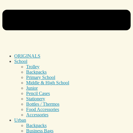
ORIGINALS
School
Trolley
Backpacks
Primary School
Middle & High School
Junior
Pencil Cases
Stationery
Bottles / Thermos
Food Accessories
Accessories
Urban
Backpacks
Business Bags