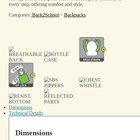
every step, offering comfort and style.
Categories:
Back2School
>
Backpacks
Dimensions
Technical Details
Dimensions