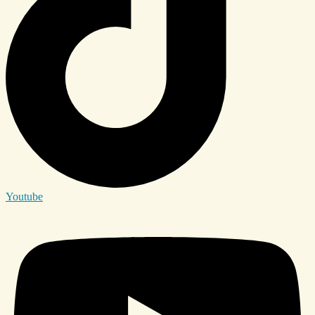
Youtube