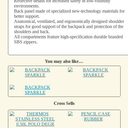
Reflective details for increased safety in low-visibility
environments.
Back panel made of specialized new-technology materials for
better support.
Anatomical, ventilated, and ergonomically designed shoulder
straps for good support of the backpack and protection of the
shoulders and back.
All compartments feature high-specification durable branded
SBS zippers.
You may also like…
Cross Sells