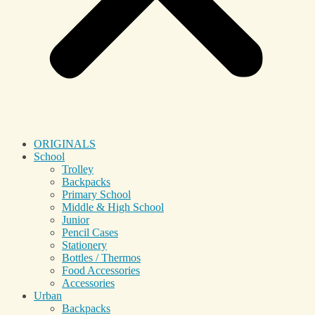
ORIGINALS
School
Trolley
Backpacks
Primary School
Middle & High School
Junior
Pencil Cases
Stationery
Bottles / Thermos
Food Accessories
Accessories
Urban
Backpacks