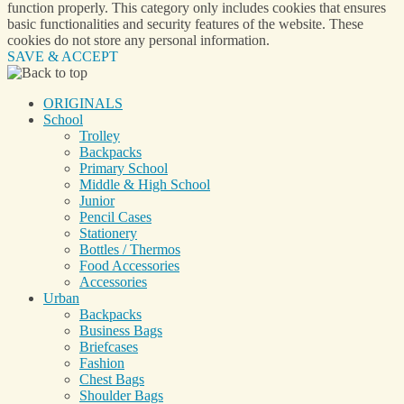
function properly. This category only includes cookies that ensures
basic functionalities and security features of the website. These
cookies do not store any personal information.
SAVE & ACCEPT
ORIGINALS
School
Trolley
Backpacks
Primary School
Middle & High School
Junior
Pencil Cases
Stationery
Bottles / Thermos
Food Accessories
Accessories
Urban
Backpacks
Business Bags
Briefcases
Fashion
Chest Bags
Shoulder Bags