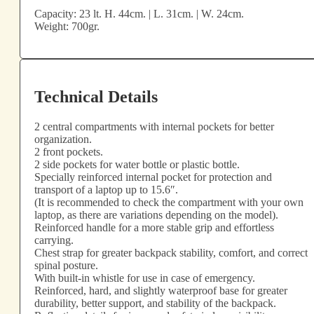
Capacity: 23 lt. H. 44cm. | L. 31cm. | W. 24cm.
Weight: 700gr.
Technical Details
2 central compartments with internal pockets for better
organization.
2 front pockets.
2 side pockets for water bottle or plastic bottle.
Specially reinforced internal pocket for protection and
transport of a laptop up to 15.6″.
(It is recommended to check the compartment with your own
laptop, as there are variations depending on the model).
Reinforced handle for a more stable grip and effortless
carrying.
Chest strap for greater backpack stability, comfort, and correct
spinal posture.
With built-in whistle for use in case of emergency.
Reinforced, hard, and slightly waterproof base for greater
durability, better support, and stability of the backpack.