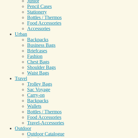
Junior
Pencil Cases
Stationery
Bottles / Thermos
Food Accessories
Accessories
Urban
Backpacks
Business Bags
Briefcases
Fashion
Chest Bags
Shoulder Bags
Waist Bags
Travel
Trolley Bags
Sac Voyage
Carry-on
Backpacks
Wallets
Bottles / Thermos
Food Accessories
Travel-Accessories
Outdoor
Outdoor Catalogue