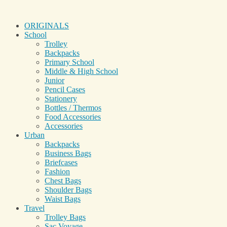
ORIGINALS
School
Trolley
Backpacks
Primary School
Middle & High School
Junior
Pencil Cases
Stationery
Bottles / Thermos
Food Accessories
Accessories
Urban
Backpacks
Business Bags
Briefcases
Fashion
Chest Bags
Shoulder Bags
Waist Bags
Travel
Trolley Bags
Sac Voyage