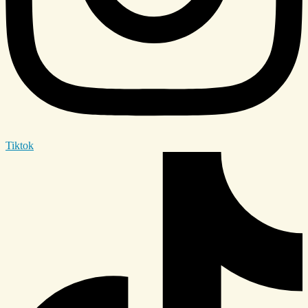
Tiktok