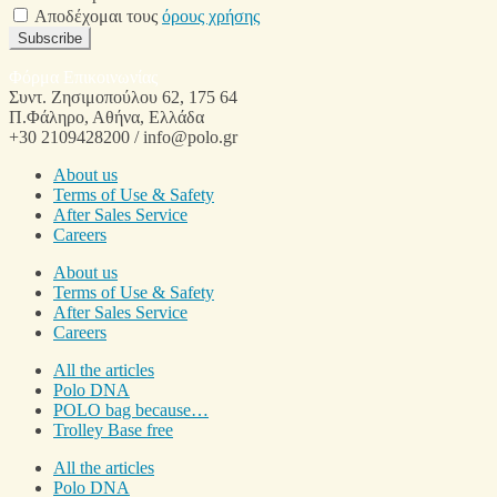
Αποδέχομαι τους
όρους χρήσης
Subscribe
Φόρμα Επικοινωνίας
Συντ. Ζησιμοπούλου 62, 175 64
Π.Φάληρο, Αθήνα, Ελλάδα
+30 2109428200 / info@polo.gr
About us
Terms of Use & Safety
After Sales Service
Careers
About us
Terms of Use & Safety
After Sales Service
Careers
All the articles
Polo DNA
POLO bag because…
Trolley Base free
All the articles
Polo DNA