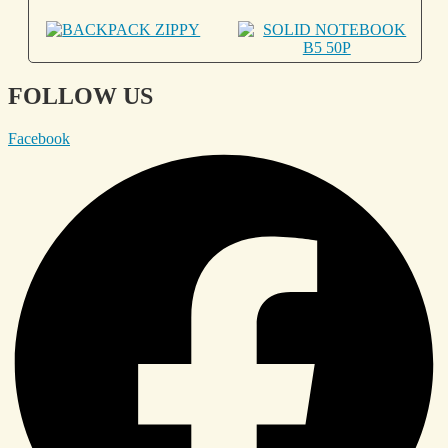
FOLLOW US
Facebook