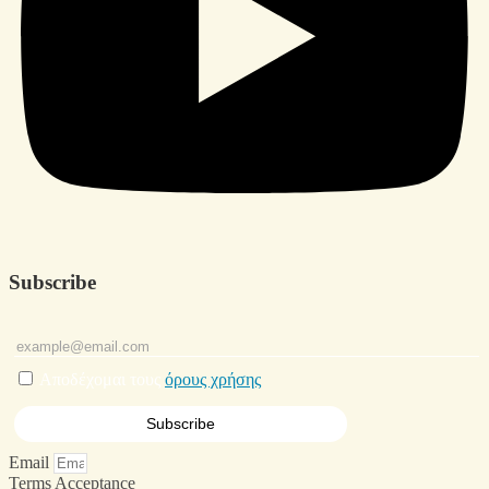
Subscribe
Αποδέχομαι τους
όρους χρήσης
Email
Terms Acceptance