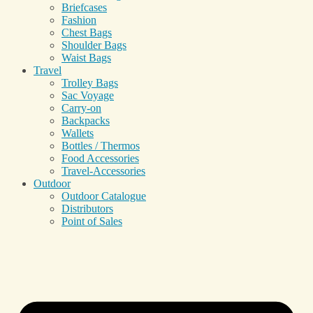
Briefcases
Fashion
Chest Bags
Shoulder Bags
Waist Bags
Travel
Trolley Bags
Sac Voyage
Carry-on
Backpacks
Wallets
Bottles / Thermos
Food Accessories
Travel-Accessories
Outdoor
Outdoor Catalogue
Distributors
Point of Sales