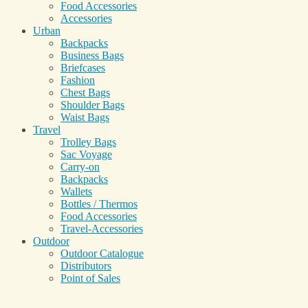
Food Accessories
Accessories
Urban
Backpacks
Business Bags
Briefcases
Fashion
Chest Bags
Shoulder Bags
Waist Bags
Travel
Trolley Bags
Sac Voyage
Carry-on
Backpacks
Wallets
Bottles / Thermos
Food Accessories
Travel-Accessories
Outdoor
Outdoor Catalogue
Distributors
Point of Sales