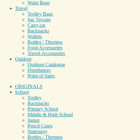
Waist Bags
Travel
Trolley Bags
Sac Voyage
Carry-on
Backpacks
Wallets
Bottles / Thermos
Food Accessories
Travel-Accessories
Outdoor
Outdoor Catalogue
Distributors
Point of Sales
ORIGINALS
School
Trolley
Backpacks
Primary School
Middle & High School
Junior
Pencil Cases
Stationery
Bottles / Thermos