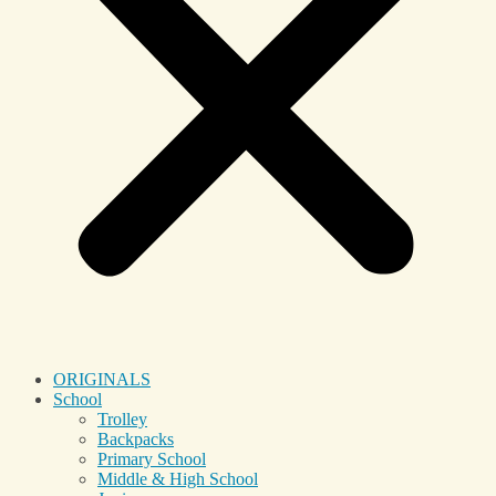
ORIGINALS
School
Trolley
Backpacks
Primary School
Middle & High School