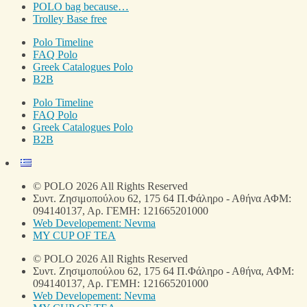
POLO bag because…
Trolley Base free
Polo Timeline
FAQ Polo
Greek Catalogues Polo
B2B
Polo Timeline
FAQ Polo
Greek Catalogues Polo
B2B
© POLO 2026 All Rights Reserved
Συντ. Ζησιμοπούλου 62, 175 64 Π.Φάληρο - Αθήνα ΑΦΜ:
094140137, Αρ. ΓΕΜΗ: 121665201000
Web Developement: Nevma
MY CUP OF TEA
© POLO 2026 All Rights Reserved
Συντ. Ζησιμοπούλου 62, 175 64 Π.Φάληρο - Αθήνα, ΑΦΜ:
094140137, Αρ. ΓΕΜΗ: 121665201000
Web Developement: Nevma