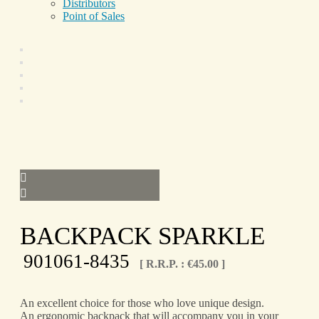
Distributors
Point of Sales
BACKPACK SPARKLE
901061-8435
[ R.R.P. :
€
45.00
]
An excellent choice for those who love unique design.
An ergonomic backpack that will accompany you in your