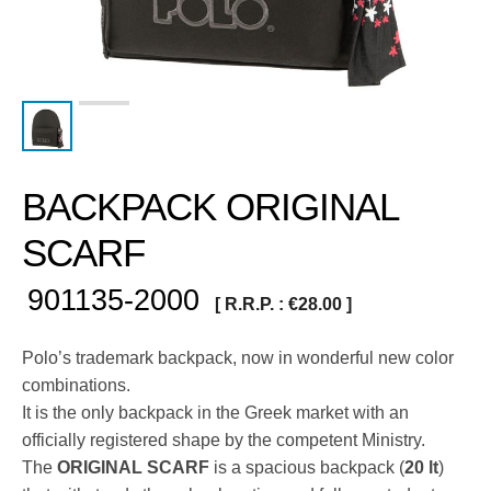
BACKPACK ORIGINAL
SCARF
901135-2000
[ R.R.P. :
€
28.00
]
Polo’s trademark backpack, now in wonderful new color
combinations.
It is the only backpack in the Greek market with an
officially registered shape by the competent Ministry.
The
ORIGINAL SCARF
is a spacious backpack (
20 lt
)