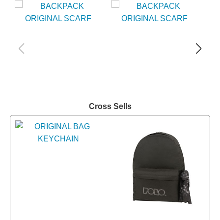
Cross Sells