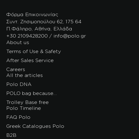
Φόρμα Επικοινωνίας
Συντ. Ζησιμοπούλου 62, 175 64
Π.Φάληρο, Αθήνα, Ελλάδα
+30 2109428200 / info@polo.gr
About us
Terms of Use & Safety
After Sales Service
Careers
All the articles
Polo DNA
POLO bag because…
Trolley Base free
Polo Timeline
FAQ Polo
Greek Catalogues Polo
B2B