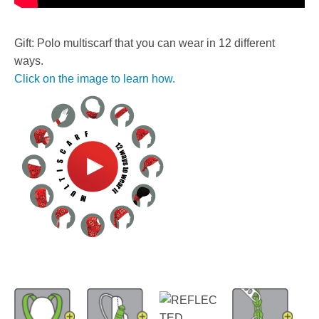
Gift: Polo multiscarf that you can wear in 12 different
ways.
Click on the image to learn how.