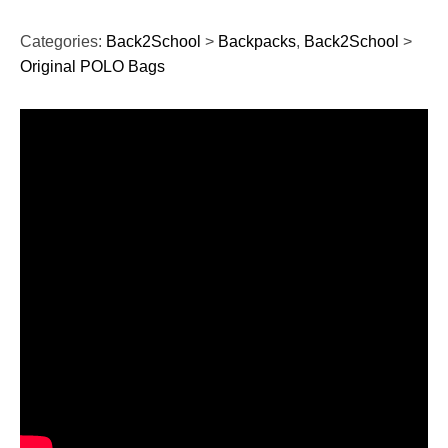
Categories:
Back2School
>
Backpacks
,
Back2School
>
Original POLO Bags