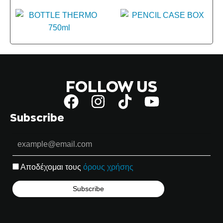
FOLLOW US
Subscribe
Αποδέχομαι τους
όρους χρήσης