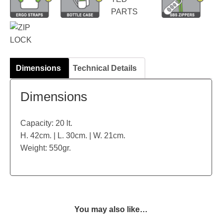
Dimensions
Technical Details
Dimensions
Capacity: 20 lt.
H. 42cm. | L. 30cm. | W. 21cm.
Weight: 550gr.
You may also like…