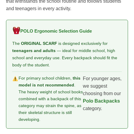
that withstands the school routine and follows students
and teenagers in every activity.
POLO Ergonomic Selection Guide
The
ORIGINAL SCARF
is designed exclusively for
teenagers and adults
— ideal for middle school, high
school and everyday use. Every backpack should fit the
body of the student.
For primary school children,
this
For younger ages,
model is not recommended
.
we suggest
The heavy weight of school books
choosing from our
combined with a backpack of this
Polo Backpacks
category may strain the spine, as
category.
their skeletal structure is still
developing.