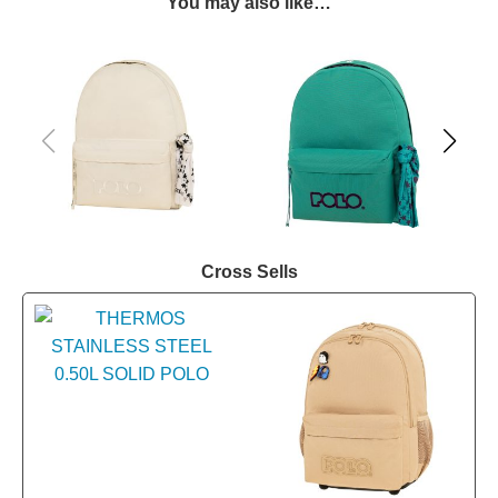
You may also like…
Cross Sells