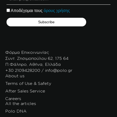
Αποδέχομαι τους
όρους χρήσης
Φόρμα Επικοινωνίας
Συντ. Ζησιμοπούλου 62, 175 64
Π.Φάληρο, Αθήνα, Ελλάδα
+30 2109428200 / info@polo.gr
About us
Terms of Use & Safety
After Sales Service
Careers
All the articles
Polo DNA