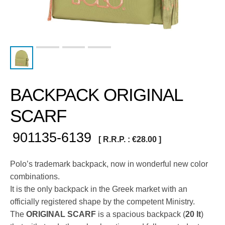
BACKPACK ORIGINAL
SCARF
901135-6139
[ R.R.P. :
€
28.00
]
Polo’s trademark backpack, now in wonderful new color
combinations.
It is the only backpack in the Greek market with an
officially registered shape by the competent Ministry.
The
ORIGINAL SCARF
is a spacious backpack (
20 lt
)