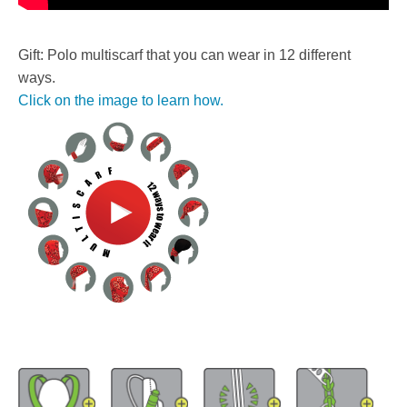
Gift: Polo multiscarf that you can wear in 12 different
ways.
Click on the image to learn how.