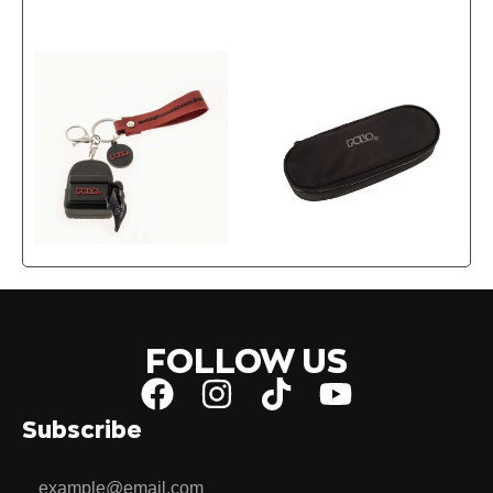
FOLLOW US
Subscribe