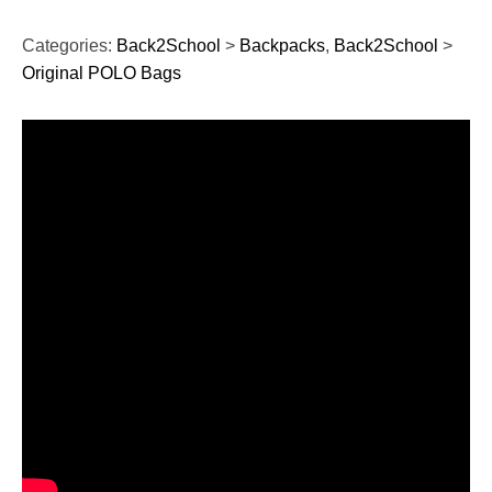
Categories:
Back2School
>
Backpacks
,
Back2School
>
Original POLO Bags