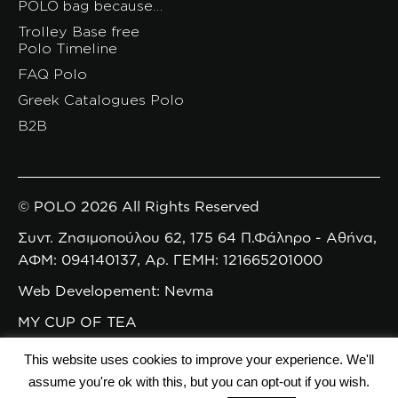
POLO bag because…
Trolley Base free
Polo Timeline
FAQ Polo
Greek Catalogues Polo
B2B
© POLO 2026 All Rights Reserved
Συντ. Ζησιμοπούλου 62, 175 64 Π.Φάληρο - Αθήνα,
ΑΦΜ: 094140137, Αρ. ΓΕΜΗ: 121665201000
Web Developement: Nevma
MY CUP OF TEA
This website uses cookies to improve your experience. We'll
assume you're ok with this, but you can opt-out if you wish.