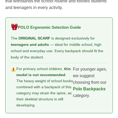
that withstands the school routine and follows students
and teenagers in every activity.
POLO Ergonomic Selection Guide
The
ORIGINAL SCARF
is designed exclusively for
teenagers and adults
— ideal for middle school, high
school and everyday use. Every backpack should fit the
body of the student.
For primary school children,
this
For younger ages,
model is not recommended
.
we suggest
The heavy weight of school books
choosing from our
combined with a backpack of this
Polo Backpacks
category may strain the spine, as
category.
their skeletal structure is still
developing.