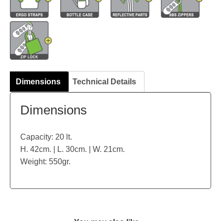
Dimensions
Technical Details
Dimensions
Capacity: 20 lt.
H. 42cm. | L. 30cm. | W. 21cm.
Weight: 550gr.