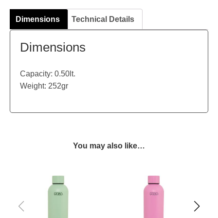
Dimensions
Technical Details
Dimensions
Capacity: 0.50lt.
Weight: 252gr
You may also like…