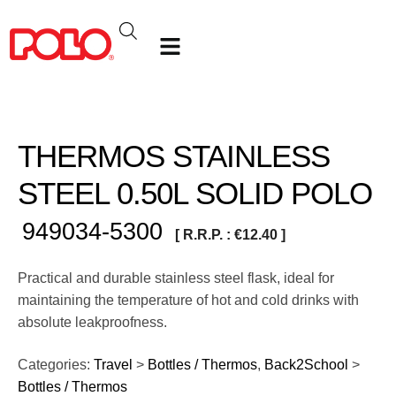
THERMOS STAINLESS
STEEL 0.50L SOLID POLO
949034-5300
[ R.R.P. :
€
12.40
]
Practical and durable stainless steel flask, ideal for
maintaining the temperature of hot and cold drinks with
absolute leakproofness.
Categories:
Travel
>
Bottles / Thermos
,
Back2School
>
Bottles / Thermos