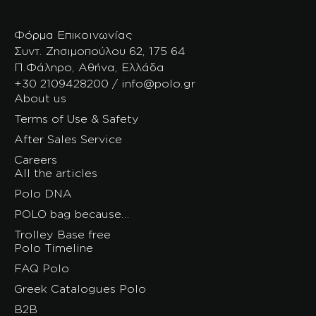
Φόρμα Επικοινωνίας
Συντ. Ζησιμοπούλου 62, 175 64
Π.Φάληρο, Αθήνα, Ελλάδα
+30 2109428200 / info@polo.gr
About us
Terms of Use & Safety
After Sales Service
Careers
All the articles
Polo DNA
POLO bag because…
Trolley Base free
Polo Timeline
FAQ Polo
Greek Catalogues Polo
B2B