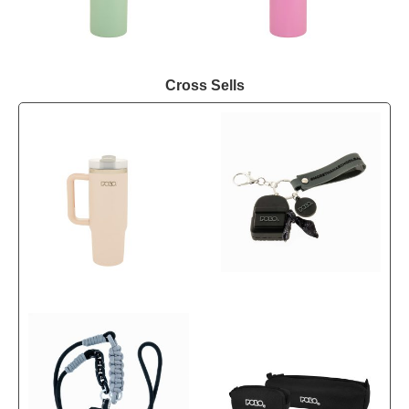
Cross Sells