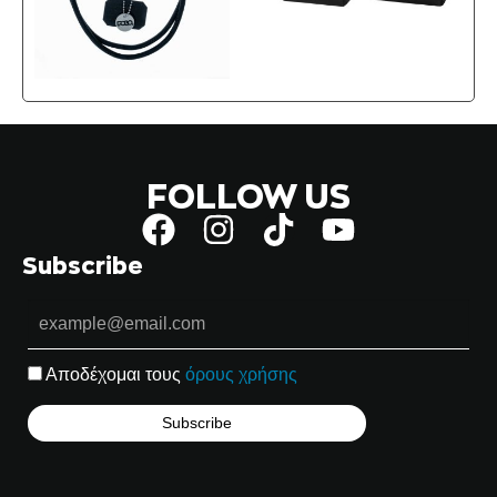
FOLLOW US
Subscribe
Αποδέχομαι τους
όρους χρήσης