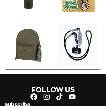
FOLLOW US
Subscribe