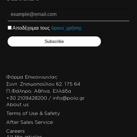
Αποδέχομαι τους
όρους χρήσης
Φόρμα Επικοινωνίας
Συντ. Ζησιμοπούλου 62, 175 64
Π.Φάληρο, Αθήνα, Ελλάδα
+30 2109428200 / info@polo.gr
About us
Terms of Use & Safety
After Sales Service
Careers
All the articles