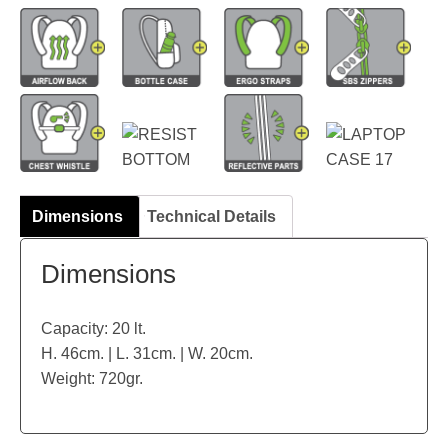
Dimensions
Technical Details
Dimensions
Capacity: 20 lt.
H. 46cm. | L. 31cm. | W. 20cm.
Weight: 720gr.