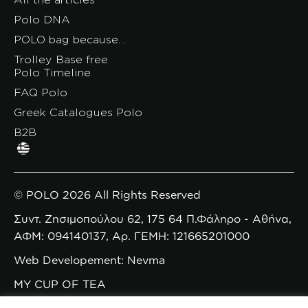
Polo DNA
POLO bag because…
Trolley Base free
Polo Timeline
FAQ Polo
Greek Catalogues Polo
B2B
© POLO 2026 All Rights Reserved
Συντ. Ζησιμοπούλου 62, 175 64 Π.Φάληρο - Αθήνα,
ΑΦΜ: 094140137, Αρ. ΓΕΜΗ: 121665201000
Web Developement: Nevma
MY CUP OF TEA