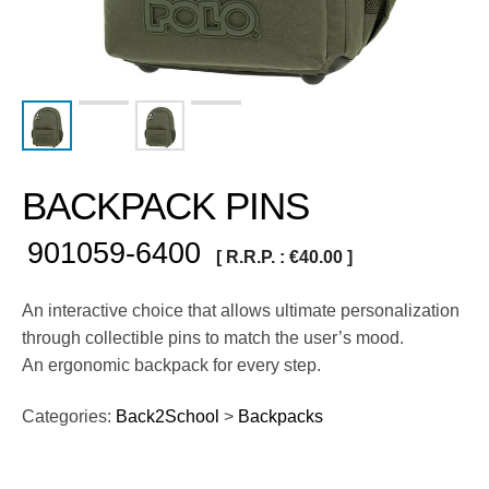
BACKPACK PINS
901059-6400
[ R.R.P. :
€
40.00
]
An interactive choice that allows ultimate personalization
through collectible pins to match the user’s mood.
An ergonomic backpack for every step.
Categories:
Back2School
>
Backpacks