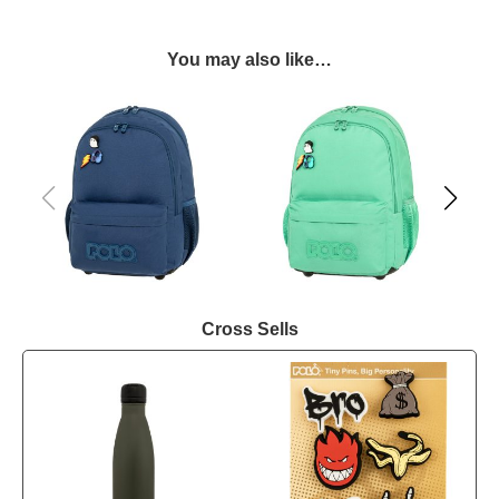
You may also like…
Cross Sells