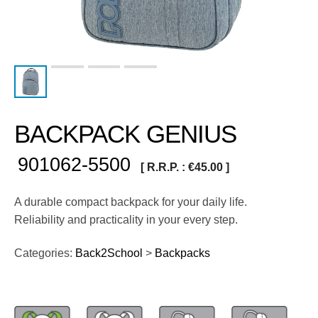
BACKPACK GENIUS
901062-5500
[ R.R.P. :
€
45.00
]
A durable compact backpack for your daily life.
Reliability and practicality in your every step.
Categories:
Back2School
>
Backpacks