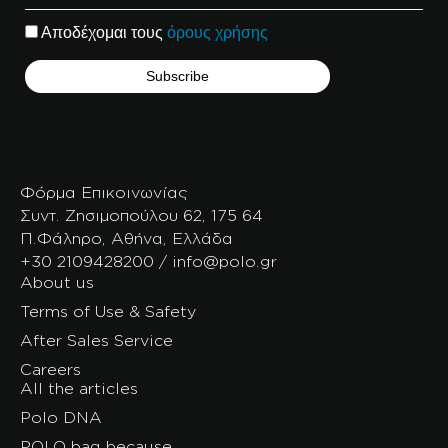
Αποδέχομαι τους
όρους χρήσης
Φόρμα Επικοινωνίας
Συντ. Ζησιμοπούλου 62, 175 64
Π.Φάληρο, Αθήνα, Ελλάδα
+30 2109428200 / info@polo.gr
About us
Terms of Use & Safety
After Sales Service
Careers
All the articles
Polo DNA
POLO bag because…