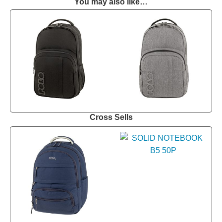
You may also like…
Cross Sells