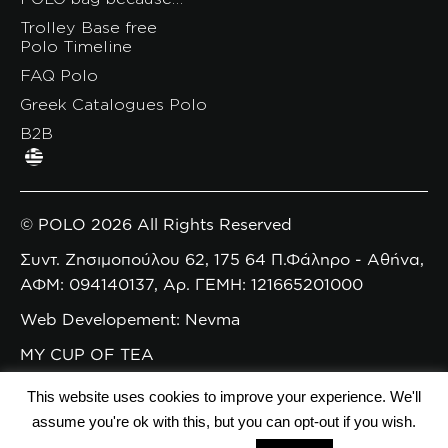
Trolley Base free
Polo Timeline
FAQ Polo
Greek Catalogues Polo
B2B
© POLO 2026 All Rights Reserved
Συντ. Ζησιμοπούλου 62, 175 64 Π.Φάληρο - Αθήνα,
ΑΦΜ: 094140137, Αρ. ΓΕΜΗ: 121665201000
Web Developement: Nevma
MY CUP OF TEA
This website uses cookies to improve your experience. We'll
assume you're ok with this, but you can opt-out if you wish.