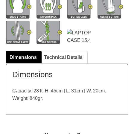
Dimensions
Technical Details
Dimensions
Capacity: 28 lt. H. 45cm | L. 31cm | W. 20cm.
Weight: 840gr.