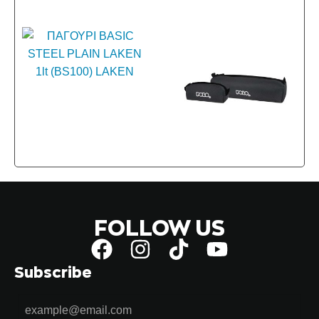
FOLLOW US
Subscribe