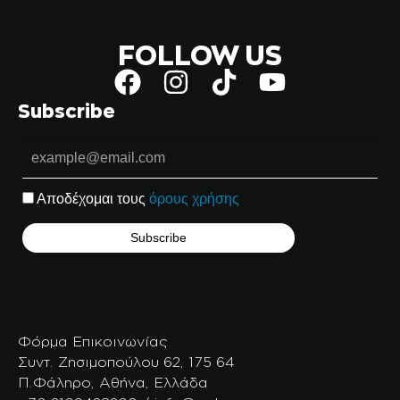
FOLLOW US
Subscribe
Αποδέχομαι τους
όρους χρήσης
Φόρμα Επικοινωνίας
Συντ. Ζησιμοπούλου 62, 175 64
Π.Φάληρο, Αθήνα, Ελλάδα