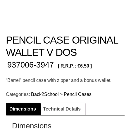
PENCIL CASE ORIGINAL
WALLET V DOS
937006-3947
[ R.R.P. :
€
6.50
]
“Barrel” pencil case with zipper and a bonus wallet.
Categories:
Back2School
>
Pencil Cases
Dimensions
Technical Details
Dimensions