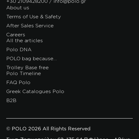
+30 2109428200 / info@polo.gr
About us
Terms of Use & Safety
After Sales Service
Careers
All the articles
Polo DNA
POLO bag because…
Trolley Base free
Polo Timeline
FAQ Polo
Greek Catalogues Polo
B2B
© POLO 2026 All Rights Reserved