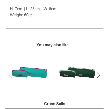
H. 7cm. | L. 23cm. | W. 6cm.
Weight: 60gr.
You may also like…
Cross Sells