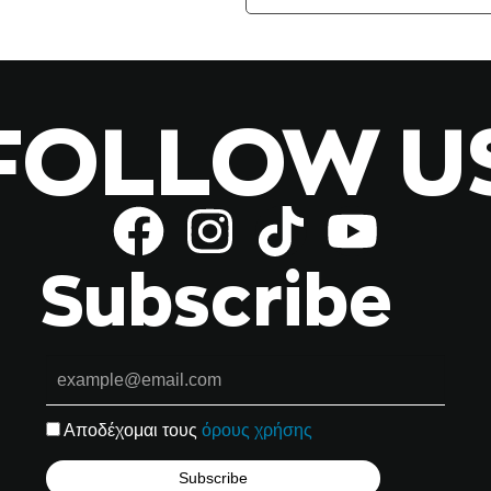
FOLLOW U
Subscribe
Αποδέχομαι τους
όρους χρήσης