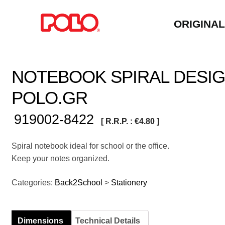
ORIGINA
NOTEBOOK SPIRAL DESIG
POLO.GR
919002-8422
[ R.R.P. :
€
4.80
]
Spiral notebook ideal for school or the office.
Keep your notes organized.
Categories:
Back2School
>
Stationery
Dimensions
Technical Details