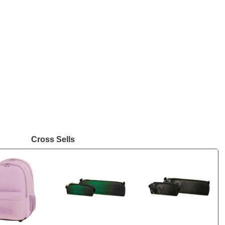
Cross Sells