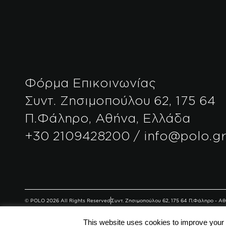
Φόρμα Επικοινωνίας
Συντ. Ζησιμοπούλου 62, 175 64
Π.Φάληρο, Αθήνα, Ελλάδα
+30 2109428200 / info@polo.g
© POLO 2026 All Rights Reserved
Συντ. Ζησιμοπούλου 62, 175 64 Π.Φάληρο - 
This website uses cookies to improve your e