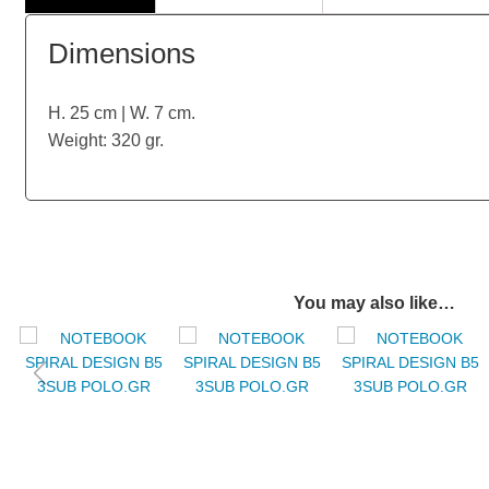
Dimensions
H. 25 cm | W. 7 cm.
Weight: 320 gr.
You may also like…