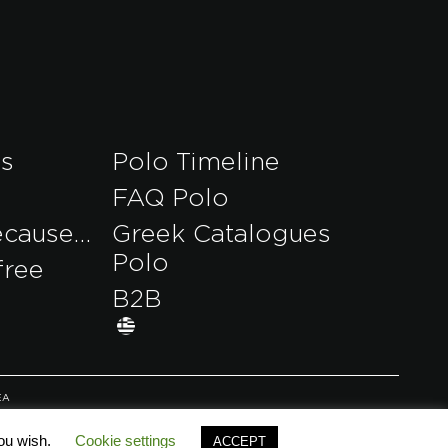
es
Polo Timeline
FAQ Polo
ecause…
Greek Catalogues
Polo
free
B2B
EA
you wish.
Cookie settings
ACCEPT