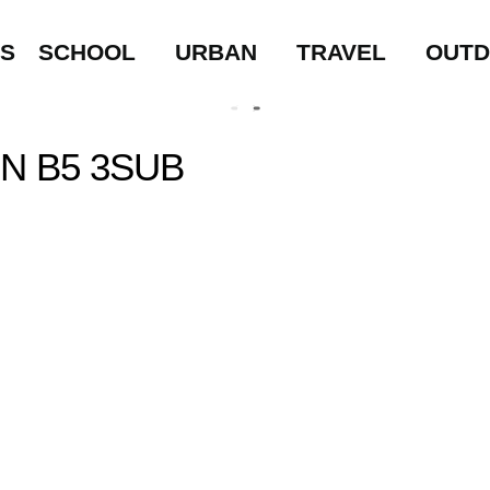
LS
SCHOOL
URBAN
TRAVEL
OUT
N B5 3SUB