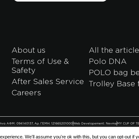
About us
All the articl
Terms of Use &
Polo DNA
Safety
POLO bag b
After Sales Service
Trolley Base 
r
Careers
Αθήνα ΑΦΜ: 094140137, Αρ. ΓΕΜΗ: 121665201000
Web Developement: Nevma
MY CUP OF T
xperience. We'll assume you're ok with this, but you can opt-out if 