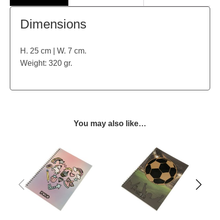
Dimensions
H. 25 cm | W. 7 cm.
Weight: 320 gr.
You may also like…