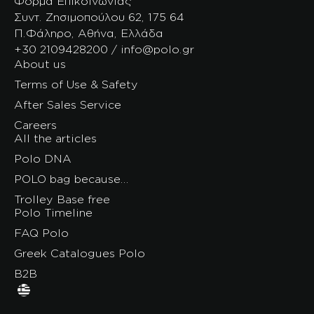
Φόρμα Επικοινωνίας
Συντ. Ζησιμοπούλου 62, 175 64
Π.Φάληρο, Αθήνα, Ελλάδα
+30 2109428200 / info@polo.gr
About us
Terms of Use & Safety
After Sales Service
Careers
All the articles
Polo DNA
POLO bag because…
Trolley Base free
Polo Timeline
FAQ Polo
Greek Catalogues Polo
B2B