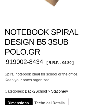
NOTEBOOK SPIRAL
DESIGN B5 3SUB
POLO.GR
919002-8434
[ R.R.P. :
€
4.80
]
Spiral notebook ideal for school or the office.
Keep your notes organized.
Categories:
Back2School
>
Stationery
Dimensions
Technical Details