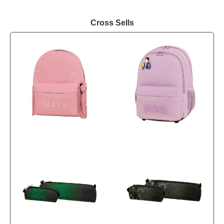
Cross Sells