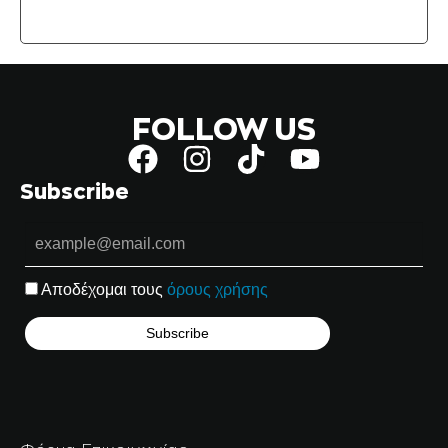
FOLLOW US
Subscribe
Αποδέχομαι τους
όρους χρήσης