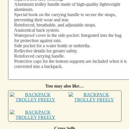
Aluminum trolley handle made of high-quality lightweight
aluminum.
Special hook on the carrying handle to secure the straps,
preventing their wear and tear.
Reinforced, breathable, and adjustable straps.
Anatomical back system.
Waterproof cover in the side pocket: Integrated into the bag
for protection against rain.
Side pocket for a water bottle or umbrella.
Reflective details for greater safety.
Reinforced carrying handle.
Protective caps for the bottom supports are included when it is
converted into a backpack.
You may also like…
Cross Sells