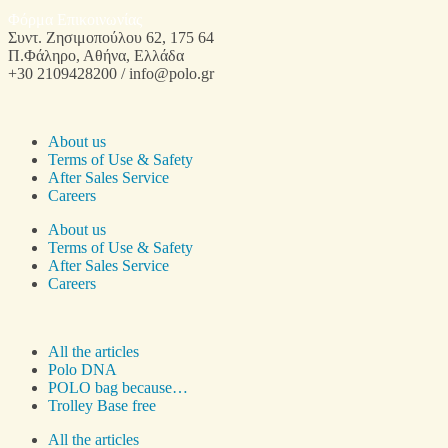
Φόρμα Επικοινωνίας
Συντ. Ζησιμοπούλου 62, 175 64
Π.Φάληρο, Αθήνα, Ελλάδα
+30 2109428200 / info@polo.gr
About us
Terms of Use & Safety
After Sales Service
Careers
About us
Terms of Use & Safety
After Sales Service
Careers
All the articles
Polo DNA
POLO bag because…
Trolley Base free
All the articles