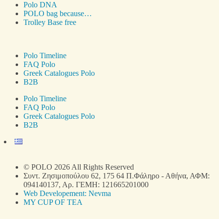
Polo DNA
POLO bag because…
Trolley Base free
Polo Timeline
FAQ Polo
Greek Catalogues Polo
B2B
Polo Timeline
FAQ Polo
Greek Catalogues Polo
B2B
© POLO 2026 All Rights Reserved
Συντ. Ζησιμοπούλου 62, 175 64 Π.Φάληρο - Αθήνα, ΑΦΜ:
094140137, Αρ. ΓΕΜΗ: 121665201000
Web Developement: Nevma
MY CUP OF TEA