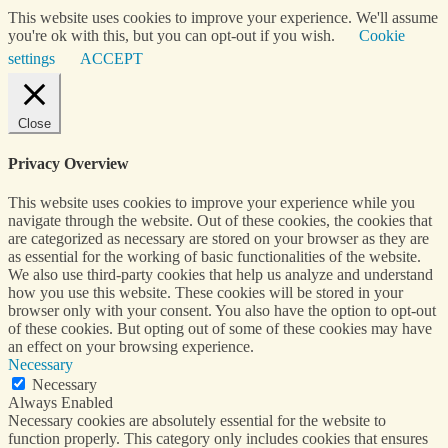
This website uses cookies to improve your experience. We'll assume
you're ok with this, but you can opt-out if you wish.
Cookie
settings
ACCEPT
Close
Privacy Overview
This website uses cookies to improve your experience while you
navigate through the website. Out of these cookies, the cookies that
are categorized as necessary are stored on your browser as they are
as essential for the working of basic functionalities of the website.
We also use third-party cookies that help us analyze and understand
how you use this website. These cookies will be stored in your
browser only with your consent. You also have the option to opt-out
of these cookies. But opting out of some of these cookies may have
an effect on your browsing experience.
Necessary
Necessary
Always Enabled
Necessary cookies are absolutely essential for the website to
function properly. This category only includes cookies that ensures