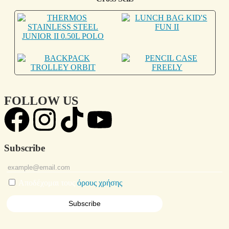
FOLLOW US
Subscribe
Αποδέχομαι τους
όρους χρήσης