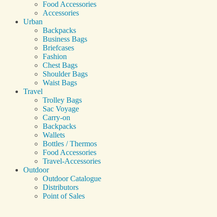
Food Accessories
Accessories
Urban
Backpacks
Business Bags
Briefcases
Fashion
Chest Bags
Shoulder Bags
Waist Bags
Travel
Trolley Bags
Sac Voyage
Carry-on
Backpacks
Wallets
Bottles / Thermos
Food Accessories
Travel-Accessories
Outdoor
Outdoor Catalogue
Distributors
Point of Sales