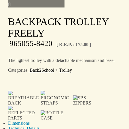
BACKPACK TROLLEY
FREELY
965055-8420
[ R.R.P. :
€
75.00
]
The lightest trolley with a detachable mechanism and base.
Categories:
Back2School
>
Trolley
Dimensions
Technical Details