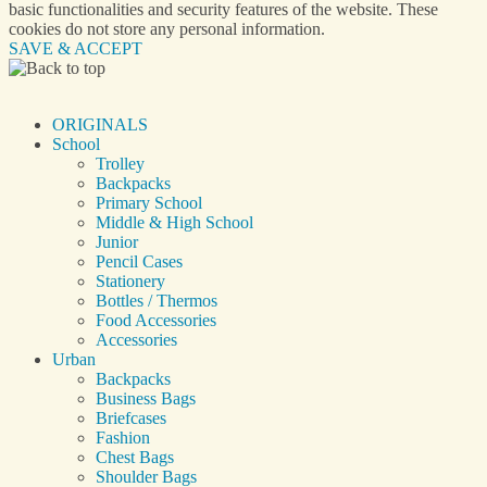
basic functionalities and security features of the website. These
cookies do not store any personal information.
SAVE & ACCEPT
ORIGINALS
School
Trolley
Backpacks
Primary School
Middle & High School
Junior
Pencil Cases
Stationery
Bottles / Thermos
Food Accessories
Accessories
Urban
Backpacks
Business Bags
Briefcases
Fashion
Chest Bags
Shoulder Bags