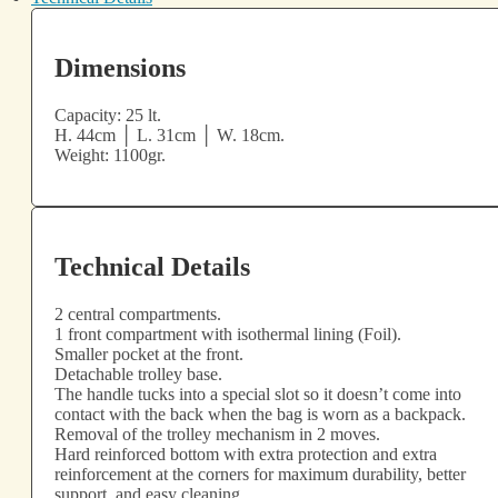
Dimensions
Capacity: 25 lt.
H. 44cm │ L. 31cm │ W. 18cm.
Weight: 1100gr.
Technical Details
2 central compartments.
1 front compartment with isothermal lining (Foil).
Smaller pocket at the front.
Detachable trolley base.
The handle tucks into a special slot so it doesn’t come into
contact with the back when the bag is worn as a backpack.
Removal of the trolley mechanism in 2 moves.
Hard reinforced bottom with extra protection and extra
reinforcement at the corners for maximum durability, better
support, and easy cleaning.