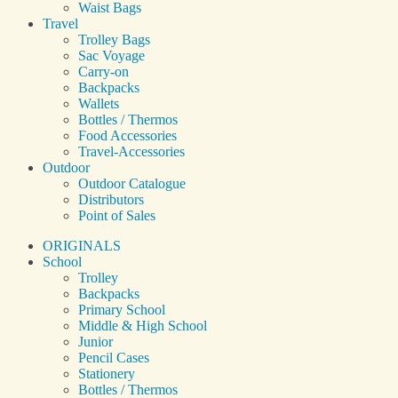
Waist Bags
Travel
Trolley Bags
Sac Voyage
Carry-on
Backpacks
Wallets
Bottles / Thermos
Food Accessories
Travel-Accessories
Outdoor
Outdoor Catalogue
Distributors
Point of Sales
ORIGINALS
School
Trolley
Backpacks
Primary School
Middle & High School
Junior
Pencil Cases
Stationery
Bottles / Thermos