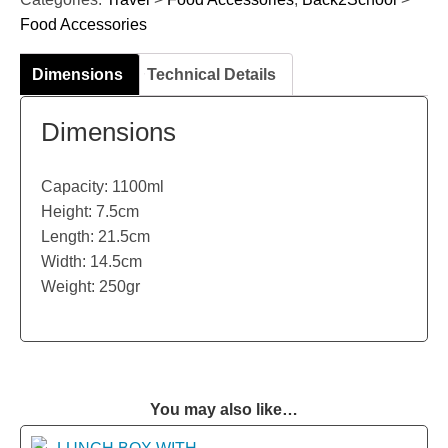
Food Accessories
Dimensions
Technical Details
Dimensions
Capacity: 1100ml
Height: 7.5cm
Length: 21.5cm
Width: 14.5cm
Weight: 250gr
You may also like…