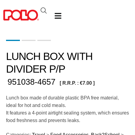
LUNCH BOX WITH
DIVIDER P/P
951038-4657
[ R.R.P. :
€
7.00
]
Lunch box made of durable plastic BPA free material,
ideal for hot and cold meals.
It features a 4-point airtight sealing system, which ensures
food freshness and prevents leaks.
Categories:
Travel
>
Food Accessories
,
Back2School
>