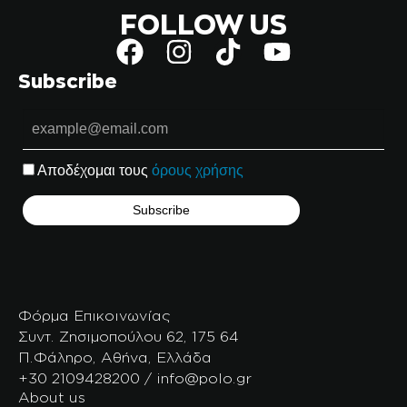
FOLLOW US
Subscribe
Αποδέχομαι τους
όρους χρήσης
Φόρμα Επικοινωνίας
Συντ. Ζησιμοπούλου 62, 175 64
Π.Φάληρο, Αθήνα, Ελλάδα
+30 2109428200 / info@polo.gr
About us