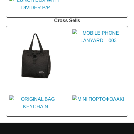
Cross Sells