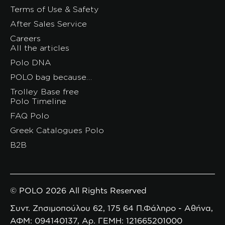
Terms of Use & Safety
After Sales Service
Careers
All the articles
Polo DNA
POLO bag because…
Trolley Base free
Polo Timeline
FAQ Polo
Greek Catalogues Polo
B2B
© POLO 2026 All Rights Reserved
Συντ. Ζησιμοπούλου 62, 175 64 Π.Φάληρο - Αθήνα,
ΑΦΜ: 094140137, Αρ. ΓΕΜΗ: 121665201000