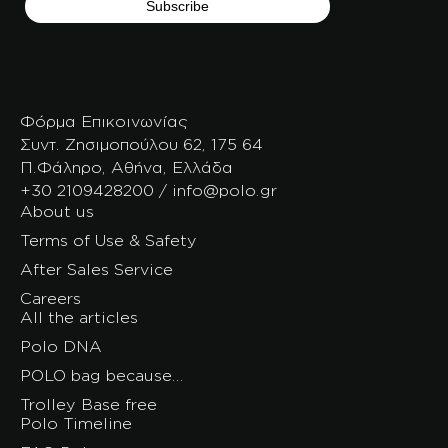
Φόρμα Επικοινωνίας
Συντ. Ζησιμοπούλου 62, 175 64
Π.Φάληρο, Αθήνα, Ελλάδα
+30 2109428200 / info@polo.gr
About us
Terms of Use & Safety
After Sales Service
Careers
All the articles
Polo DNA
POLO bag because…
Trolley Base free
Polo Timeline