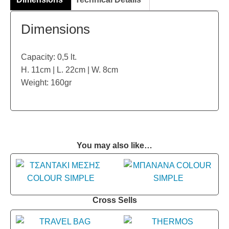
Dimensions
Capacity: 0,5 lt.
H. 11cm | L. 22cm | W. 8cm
Weight: 160gr
You may also like…
Cross Sells