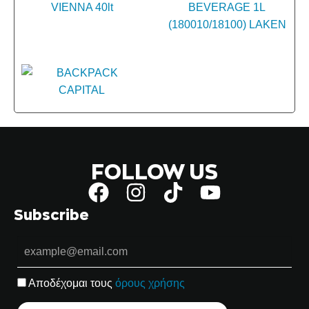
FOLLOW US
Subscribe
Αποδέχομαι τους
όρους χρήσης