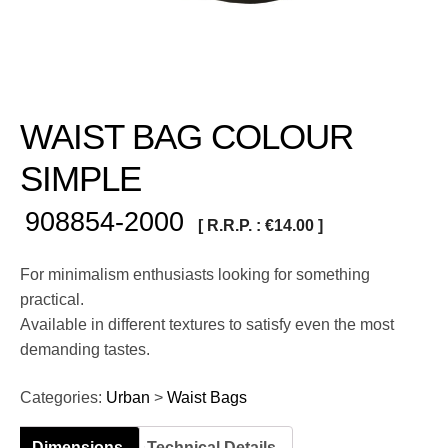
WAIST BAG COLOUR
SIMPLE
908854-2000
[ R.R.P. :
€
14.00
]
For minimalism enthusiasts looking for something
practical.
Available in different textures to satisfy even the most
demanding tastes.
Categories:
Urban
>
Waist Bags
Dimensions
Technical Details