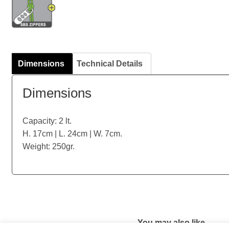
Dimensions
Technical Details
Dimensions
Capacity: 2 lt.
H. 17cm | L. 24cm | W. 7cm.
Weight: 250gr.
You may also like…