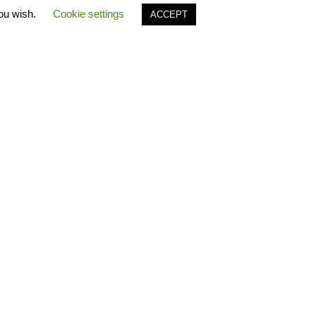
you wish.
Cookie settings
ACCEPT
S