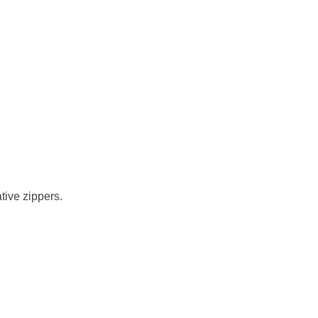
tive zippers.