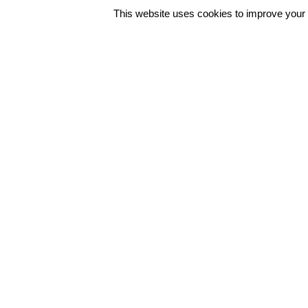
This website uses cookies to improve your e