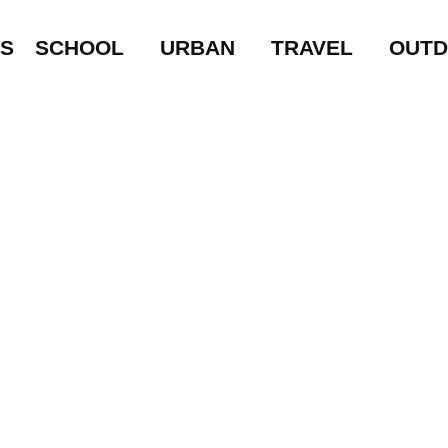
LS
SCHOOL
URBAN
TRAVEL
OUT