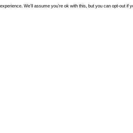
xperience. We'll assume you're ok with this, but you can opt-out if 
FOLLOW U
Subscribe