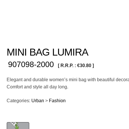
MINI BAG LUMIRA
907098-2000
[ R.R.P. :
€
30.80
]
Elegant and durable women’s mini bag with beautiful decora
Comfort and style all day long.
Categories:
Urban
>
Fashion