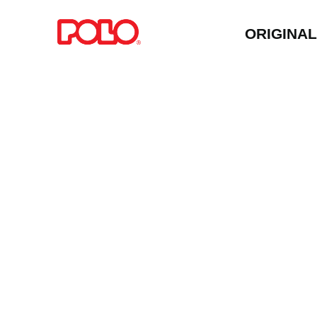
ORIGINA