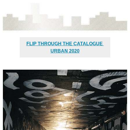
FLIP THROUGH THE CATALOGUE
URBAN 2020