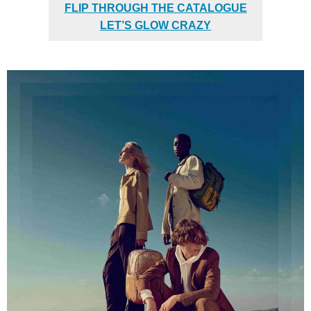
FLIP THROUGH THE CATALOGUE
LET’S GLOW CRAZY