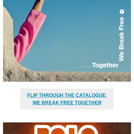
FLIP THROUGH THE CATALOGUE
WE BREAK FREE TOGETHER