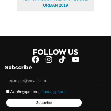
URBAN 2019
FOLLOW US
Subscribe
Αποδέχομαι τους
όρους χρήσης