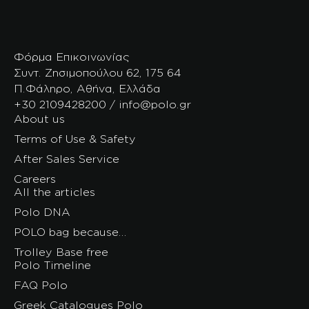
Φόρμα Επικοινωνίας
Συντ. Ζησιμοπούλου 62, 175 64
Π.Φάληρο, Αθήνα, Ελλάδα
+30 2109428200 / info@polo.gr
About us
Terms of Use & Safety
After Sales Service
Careers
All the articles
Polo DNA
POLO bag because…
Trolley Base free
Polo Timeline
FAQ Polo
Greek Catalogues Polo