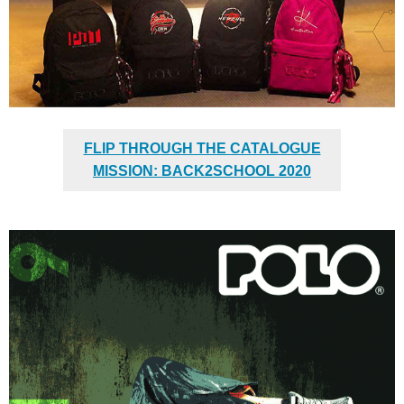
FLIP THROUGH THE CATALOGUE
MISSION: BACK2SCHOOL 2020