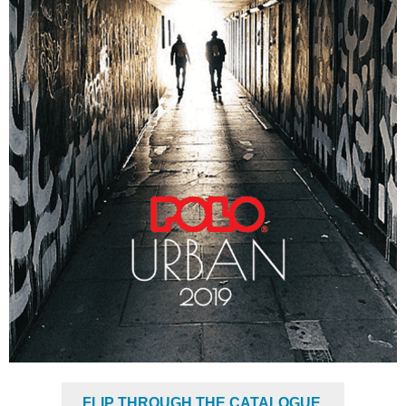
FLIP THROUGH THE CATALOGUE