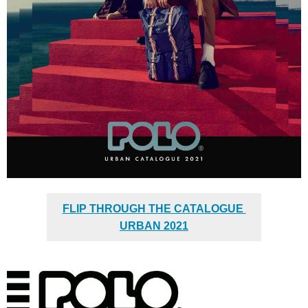
FLIP THROUGH THE CATALOGUE
URBAN 2021